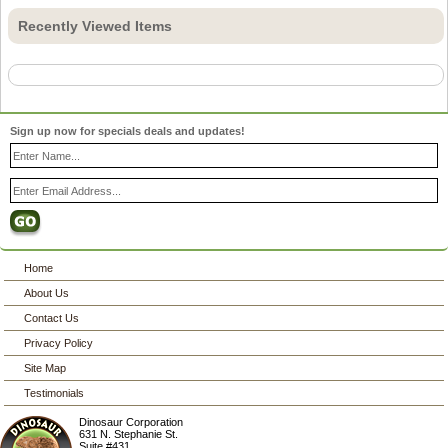
Recently Viewed Items
Sign up now for specials deals and updates!
Home
About Us
Contact Us
Privacy Policy
Site Map
Testimonials
Dinosaur Corporation
631 N. Stephanie St.
Suite #431