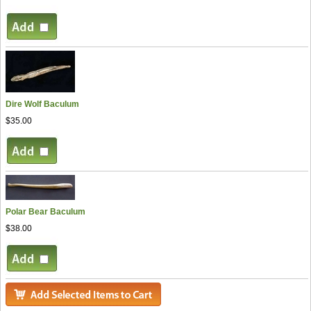
Dire Wolf Baculum
$35.00
Polar Bear Baculum
$38.00