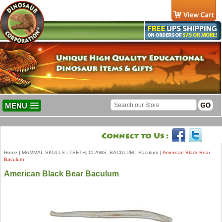
MENU
Home
|
MAMMAL SKULLS
|
TEETH, CLAWS, BACULUM
|
Baculum
|
American Black Bear
Baculum
American Black Bear Baculum