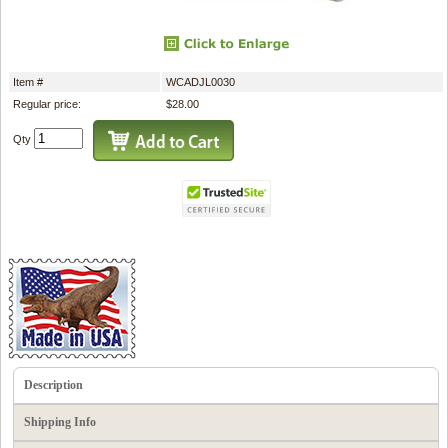
Item #
WCADJL0030
Regular price:
$28.00
Qty
Description
Shipping Info