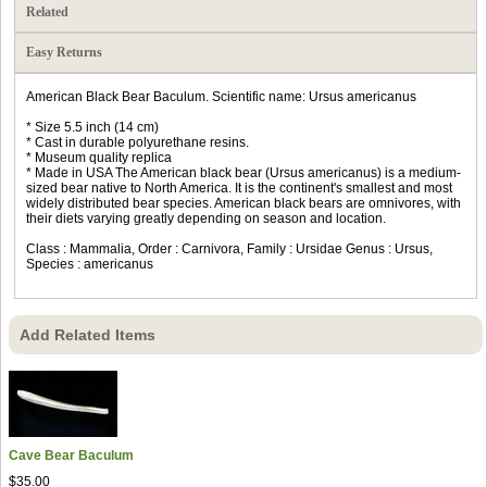
Related
Easy Returns
American Black Bear Baculum. Scientific name: Ursus americanus
* Size 5.5 inch (14 cm)
* Cast in durable polyurethane resins.
* Museum quality replica
* Made in USA The American black bear (Ursus americanus) is a medium-
sized bear native to North America. It is the continent's smallest and most
widely distributed bear species. American black bears are omnivores, with
their diets varying greatly depending on season and location.
Class : Mammalia, Order : Carnivora, Family : Ursidae Genus : Ursus,
Species : americanus
Add Related Items
Cave Bear Baculum
$35.00