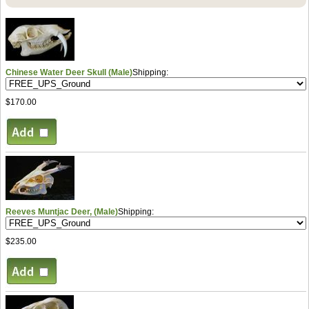
Chinese Water Deer Skull (Male)
Shipping:
$170.00
Reeves Muntjac Deer, (Male)
Shipping:
$235.00