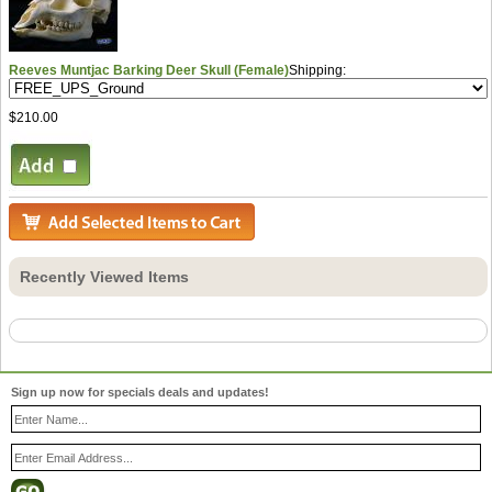
Reeves Muntjac Barking Deer Skull (Female)
Shipping:
$210.00
Recently Viewed Items
Sign up now for specials deals and updates!