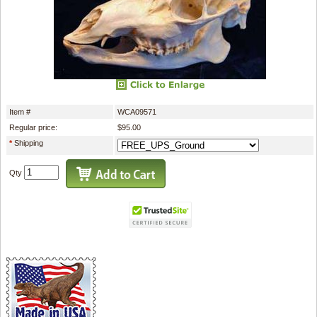
Item #
WCA09571
Regular price:
$95.00
*
Shipping
Qty