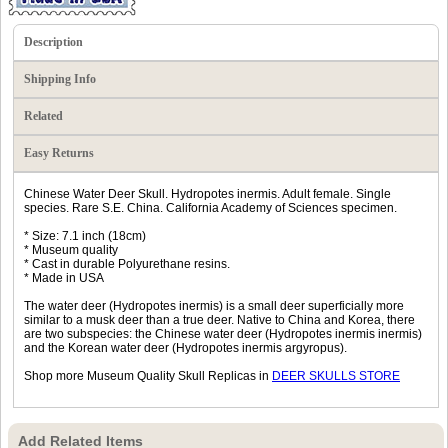
Description
Shipping Info
Related
Easy Returns
Chinese Water Deer Skull. Hydropotes inermis. Adult female. Single
species. Rare S.E. China. California Academy of Sciences specimen.
* Size: 7.1 inch (18cm)
* Museum quality
* Cast in durable Polyurethane resins.
* Made in USA
The water deer (Hydropotes inermis) is a small deer superficially more
similar to a musk deer than a true deer. Native to China and Korea, there
are two subspecies: the Chinese water deer (Hydropotes inermis inermis)
and the Korean water deer (Hydropotes inermis argyropus).
Shop more Museum Quality Skull Replicas in
DEER SKULLS STORE
Add Related Items