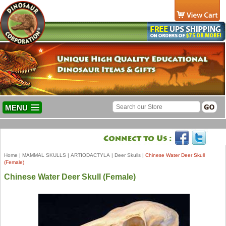
MENU
Home
|
MAMMAL SKULLS
|
ARTIODACTYLA
|
Deer Skulls
|
Chinese Water Deer Skull
(Female)
Chinese Water Deer Skull (Female)