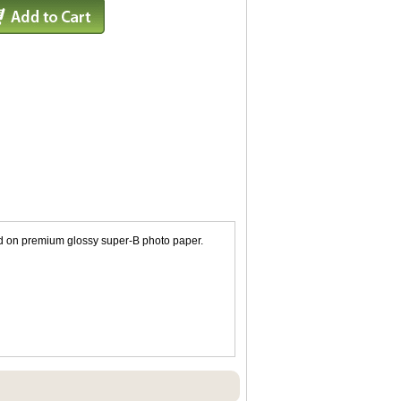
ted on premium glossy super-B photo paper.