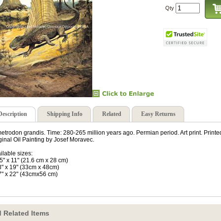
Qty
Description
Shipping Info
Related
Easy Returns
etrodon grandis. Time: 280-265 million years ago. Permian period. Art print. Prin
ginal Oil Painting by Josef Moravec.
ilable sizes:
.5" x 11" (21.6 cm x 28 cm)
3" x 19" (33cm x 48cm)
7" x 22" (43cmx56 cm)
 Related Items