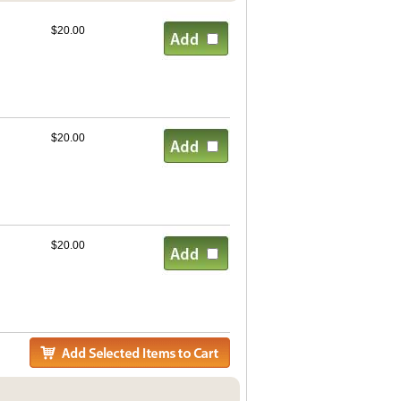
$20.00
$20.00
$20.00