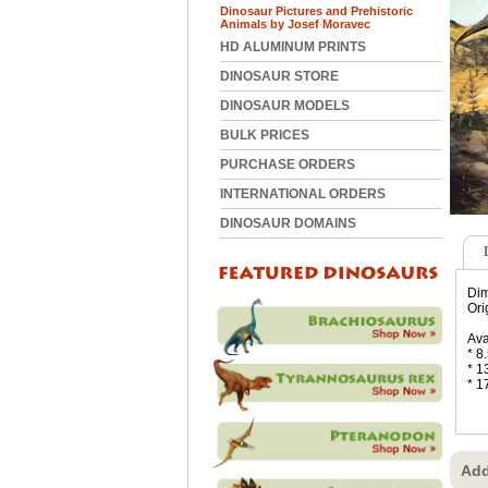
Dinosaur Pictures and Prehistoric
Animals by Josef Moravec
HD ALUMINUM PRINTS
DINOSAUR STORE
DINOSAUR MODELS
BULK PRICES
PURCHASE ORDERS
INTERNATIONAL ORDERS
DINOSAUR DOMAINS
Dim
Ori
Ava
* 8
* 1
* 1
Add