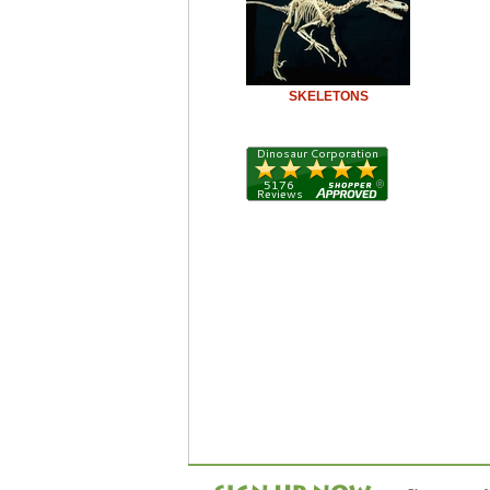
SKELETONS