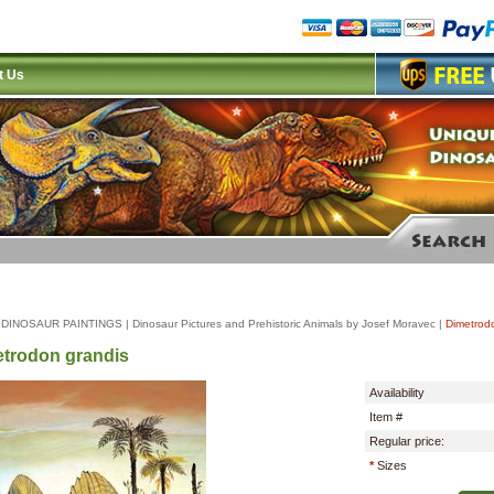
t Us
|
DINOSAUR PAINTINGS
|
Dinosaur Pictures and Prehistoric Animals by Josef Moravec
|
Dimetrod
trodon grandis
Availability
Item #
Regular price:
*
Sizes