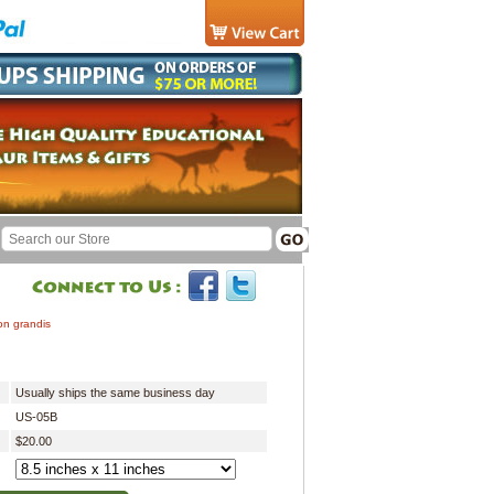
on grandis
Usually ships the same business day
US-05B
$20.00