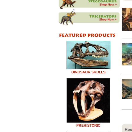
DINOSAUR SKULLS
PREHISTORIC
Rec