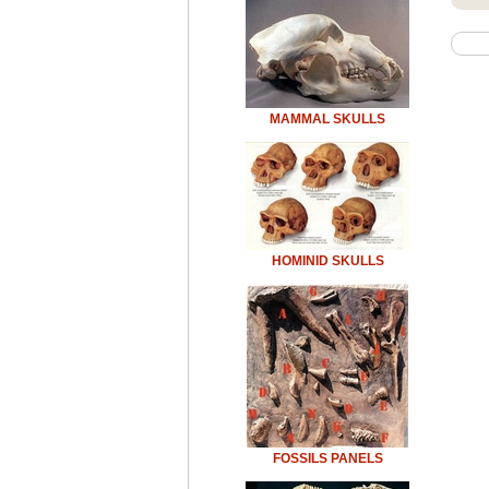
MAMMAL SKULLS
HOMINID SKULLS
FOSSILS PANELS