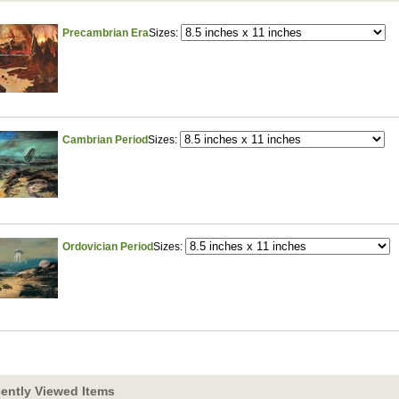
Precambrian Era
Sizes:
Cambrian Period
Sizes:
Ordovician Period
Sizes:
ently Viewed Items