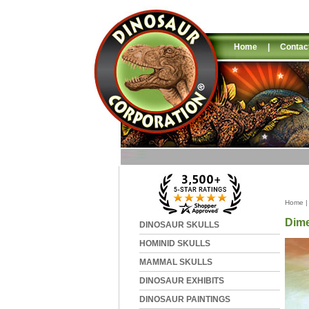
Home
|
Contac
Home
Dime
DINOSAUR SKULLS
HOMINID SKULLS
MAMMAL SKULLS
DINOSAUR EXHIBITS
DINOSAUR PAINTINGS