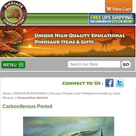
MENU
Home
|
DINOSAUR PAINTINGS
|
Dinosaur Pictures and Prehistoric Animals by Josef
Moravec
|
Xenacanthus decheni
Carboniferous Period