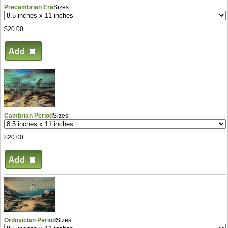
Precambrian Era
Sizes:
$20.00
Cambrian Period
Sizes:
$20.00
Ordovician Period
Sizes: