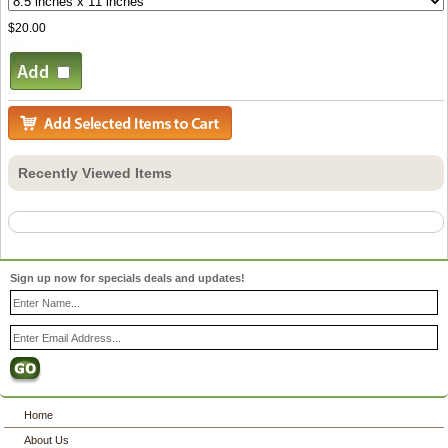
$20.00
Recently Viewed Items
Sign up now for specials deals and updates!
Home
About Us