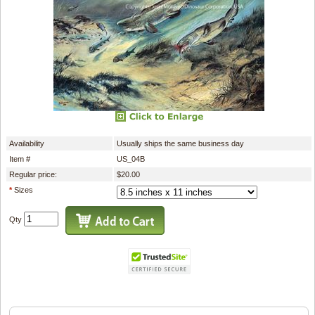
Availability
Usually ships the same business day
Item #
US_04B
Regular price:
$20.00
*
Sizes
Qty