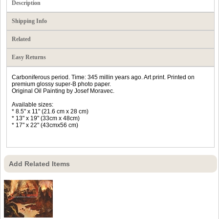
Description
Shipping Info
Related
Easy Returns
Carboniferous period. Time: 345 millin years ago. Art print. Printed on
premium glossy super-B photo paper.
Original Oil Painting by Josef Moravec.
Available sizes:
* 8.5" x 11" (21.6 cm x 28 cm)
* 13" x 19" (33cm x 48cm)
* 17" x 22" (43cmx56 cm)
Add Related Items