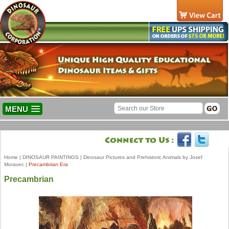
MENU
Home
|
DINOSAUR PAINTINGS
|
Dinosaur Pictures and Prehistoric Animals by Josef
Moravec
|
Precambrian Era
Precambrian