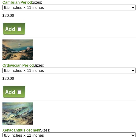
Cambrian Period
Sizes:
$20.00
Ordovician Period
Sizes:
$20.00
Xenacanthus decheni
Sizes: