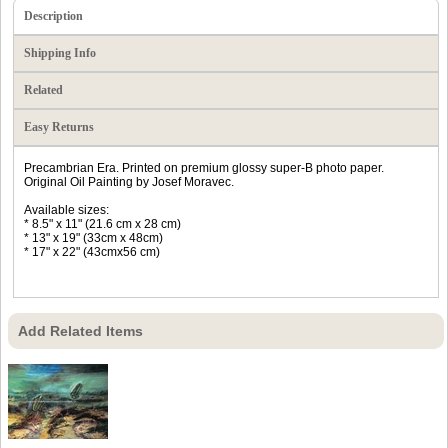
Description
Shipping Info
Related
Easy Returns
Precambrian Era. Printed on premium glossy super-B photo paper.
Original Oil Painting by Josef Moravec.
Available sizes:
* 8.5" x 11" (21.6 cm x 28 cm)
* 13" x 19" (33cm x 48cm)
* 17" x 22" (43cmx56 cm)
Add Related Items