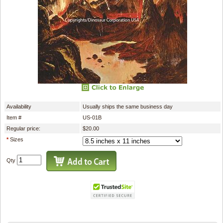
Availability
Usually ships the same business day
Item #
US-01B
Regular price:
$20.00
*
Sizes
Qty