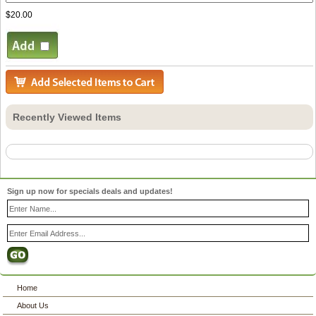
$20.00
Recently Viewed Items
Sign up now for specials deals and updates!
Home
About Us