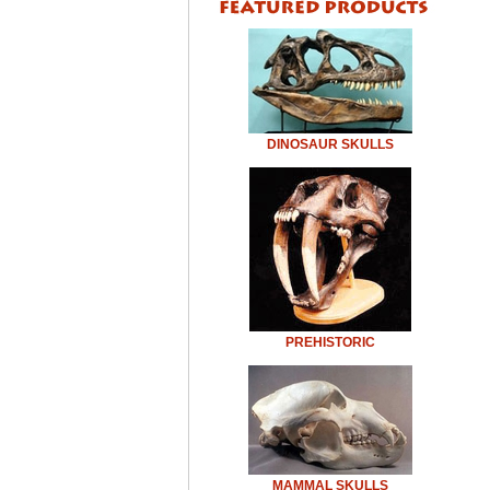
DINOSAUR SKULLS
PREHISTORIC
MAMMAL SKULLS