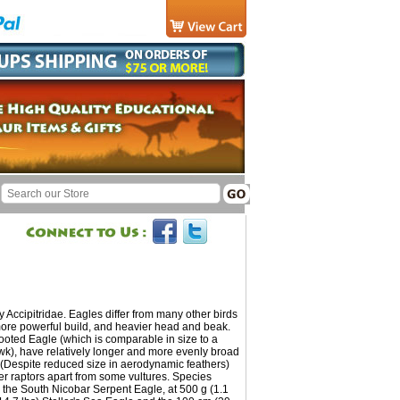
 Accipitridae. Eagles differ from many other birds
 more powerful build, and heavier head and beak.
Booted Eagle (which is comparable in size to a
), have relatively longer and more evenly broad
t. (Despite reduced size in aerodynamic feathers)
er raptors apart from some vultures. Species
 the South Nicobar Serpent Eagle, at 500 g (1.1