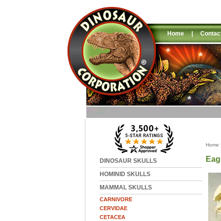
Home
|
Contac
Home
Eag
DINOSAUR SKULLS
HOMINID SKULLS
MAMMAL SKULLS
CARNIVORE
CERVIDAE
CETACEA