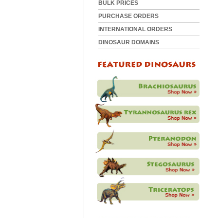
BULK PRICES
PURCHASE ORDERS
INTERNATIONAL ORDERS
DINOSAUR DOMAINS