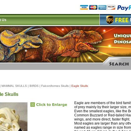
t Us
|
MAMMAL SKULLS
|
BIRDS
|
Falconiformes Skulls
|
Eagle Skulls
le Skulls
Eagle are members of the bird family
of prey mainly by their larger size,
Even the smallest eagles, like the 
Common Buzzard or Red-tailed Hawk
wings, and more direct, faster fligh
Most eagles are larger than any oth
named as eagles range in size from