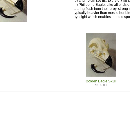
lb) and 40 cm (16 in), to the 6.7 kg
in) Philippine Eagle. Like all birds
tearing flesh from their prey, stron
typically heavier than most other bi
eyesight which enables them to spot
Golden Eagle Skull
$135.00