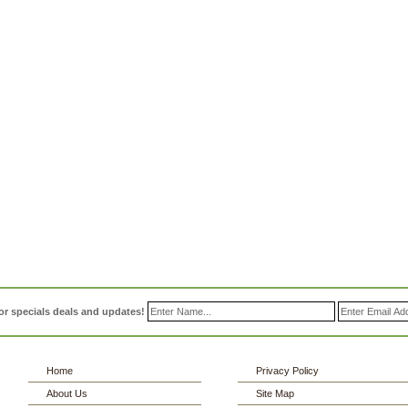
or specials deals and updates!
Home
Privacy Policy
About Us
Site Map