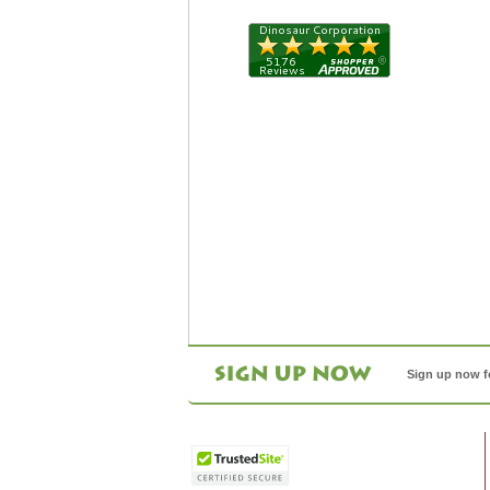
Sign up now f