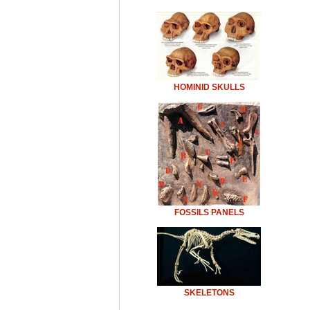
HOMINID SKULLS
FOSSILS PANELS
SKELETONS