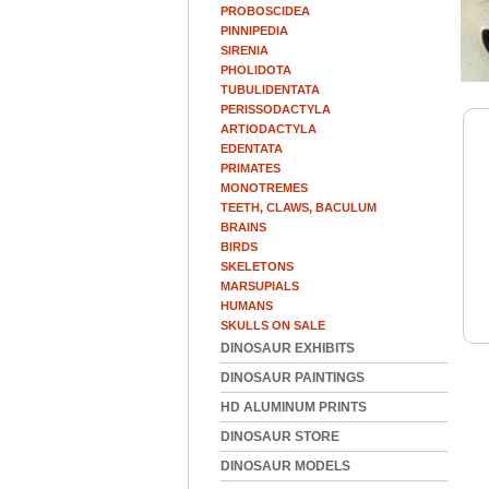
PROBOSCIDEA
PINNIPEDIA
SIRENIA
PHOLIDOTA
TUBULIDENTATA
PERISSODACTYLA
ARTIODACTYLA
EDENTATA
PRIMATES
MONOTREMES
TEETH, CLAWS, BACULUM
BRAINS
BIRDS
SKELETONS
MARSUPIALS
HUMANS
SKULLS ON SALE
DINOSAUR EXHIBITS
DINOSAUR PAINTINGS
HD ALUMINUM PRINTS
DINOSAUR STORE
DINOSAUR MODELS