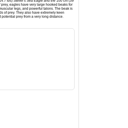
 (14.7 lbs) Steller's Sea Eagle and the 100 cm (39
 of prey, eagles have very large hooked beaks for
g muscular legs, and powerful talons. The beak is
rds of prey. They also have extremely keen
 potential prey from a very long distance.