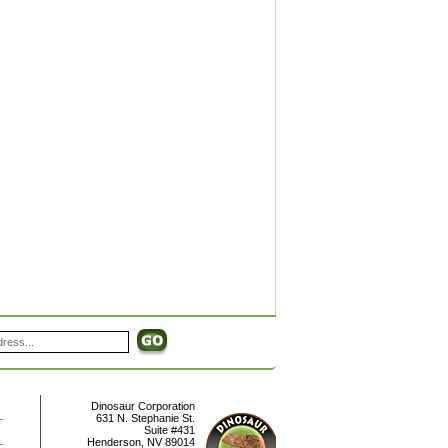
Dinosaur Corporation
631 N. Stephanie St.
Suite #431
Henderson
,
NV
89014