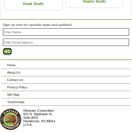
Raptor Skulls
Hawk Skulls
Sign up now for specials deals and updates!
Home
About Us
Contact Us
Privacy Policy
Site Map
Testimonials
Dinosaur Corporation
631 N. Stephanie St.
Suite #431
Henderson
,
NV
89014
U.S.A.