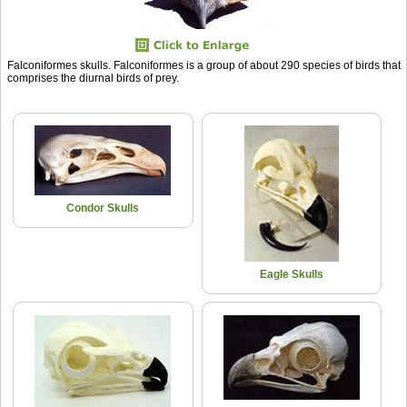
Falconiformes skulls. Falconiformes is a group of about 290 species of birds that
comprises the diurnal birds of prey.
Condor Skulls
Eagle Skulls