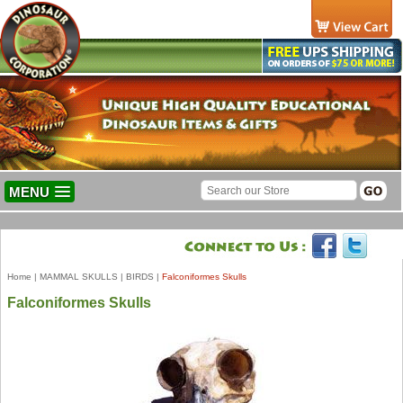
MENU
Home
|
MAMMAL SKULLS
|
BIRDS
|
Falconiformes Skulls
Falconiformes Skulls