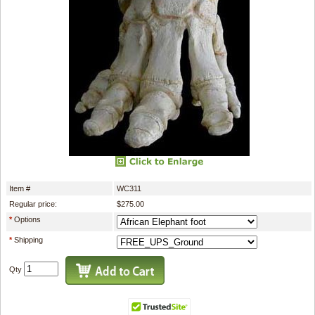
Item #
WC311
Regular price:
$275.00
*
Options
*
Shipping
Qty