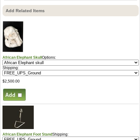
Add Related Items
African Elephant Skull
Options:
Shipping:
$2,500.00
African Elephant Foot Stand
Shipping: