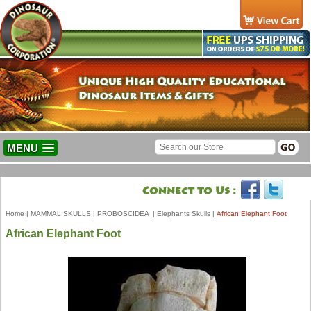
MENU
Home
|
MAMMAL SKULLS
|
PROBOSCIDEA
|
Elephants Skulls
|
African Elephant Foot
African Elephant Foot