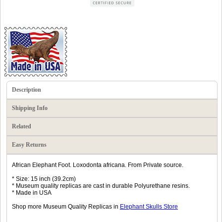
Description
Shipping Info
Related
Easy Returns
African Elephant Foot. Loxodonta africana. From Private source.
* Size: 15 inch (39.2cm)
* Museum quality replicas are cast in durable Polyurethane resins.
* Made in USA
Shop more Museum Quality Replicas in
Elephant Skulls Store