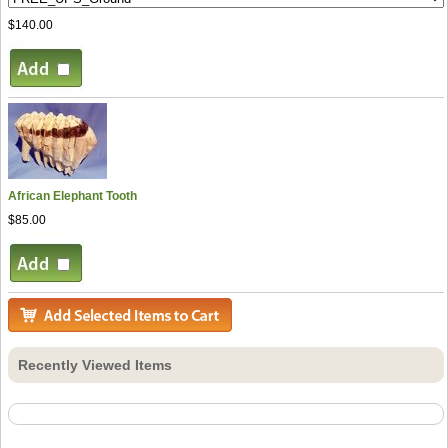
$140.00
African Elephant Tooth
$85.00
Recently Viewed Items