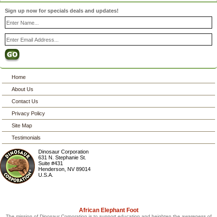
Sign up now for specials deals and updates!
Home
About Us
Contact Us
Privacy Policy
Site Map
Testimonials
Dinosaur Corporation
631 N. Stephanie St.
Suite #431
Henderson
,
NV
89014
U.S.A.
African Elephant Foot
The mission of Dinosaur Corporation is to support education and heighten the awareness of