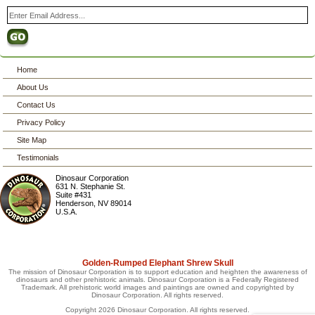
Home
About Us
Contact Us
Privacy Policy
Site Map
Testimonials
Dinosaur Corporation
631 N. Stephanie St.
Suite #431
Henderson
,
NV
89014
U.S.A.
Golden-Rumped Elephant Shrew Skull
The mission of Dinosaur Corporation is to support education and heighten the awareness of
dinosaurs and other prehistoric animals. Dinosaur Corporation is a Federally Registered
Trademark. All prehistoric world images and paintings are owned and copyrighted by
Dinosaur Corporation. All rights reserved.
Copyright 2026 Dinosaur Corporation. All rights reserved.