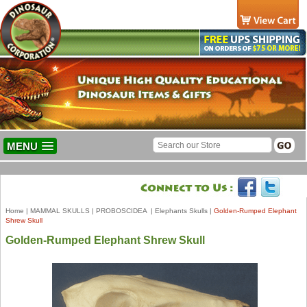
MENU
Home
|
MAMMAL SKULLS
|
PROBOSCIDEA
|
Elephants Skulls
|
Golden-Rumped Elephant
Shrew Skull
Golden-Rumped Elephant Shrew Skull