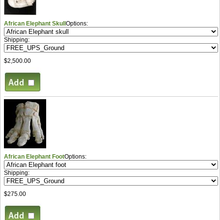
African Elephant Skull
Options:
Shipping:
$2,500.00
African Elephant Foot
Options:
Shipping:
$275.00