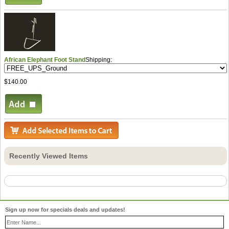
African Elephant Foot Stand
Shipping:
$140.00
Recently Viewed Items
Sign up now for specials deals and updates!