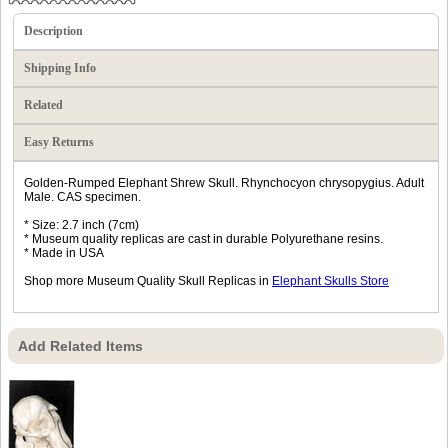
Description
Shipping Info
Related
Easy Returns
Golden-Rumped Elephant Shrew Skull. Rhynchocyon chrysopygius. Adult
Male. CAS specimen.
* Size: 2.7 inch (7cm)
* Museum quality replicas are cast in durable Polyurethane resins.
* Made in USA
Shop more Museum Quality Skull Replicas in
Elephant Skulls Store
Add Related Items