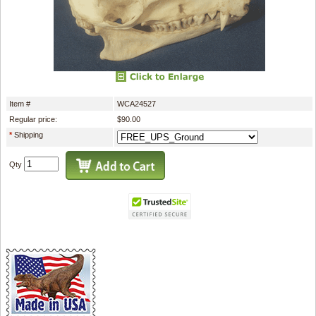
Item #
WCA24527
Regular price:
$90.00
*
Shipping
Qty