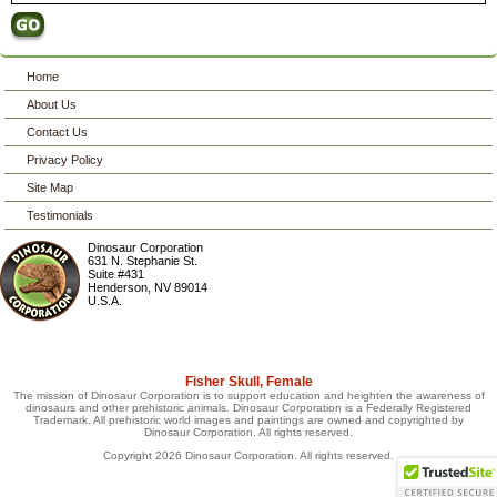
Home
About Us
Contact Us
Privacy Policy
Site Map
Testimonials
Dinosaur Corporation
631 N. Stephanie St.
Suite #431
Henderson
,
NV
89014
U.S.A.
Fisher Skull, Female
The mission of Dinosaur Corporation is to support education and heighten the awareness of
dinosaurs and other prehistoric animals. Dinosaur Corporation is a Federally Registered
Trademark. All prehistoric world images and paintings are owned and copyrighted by
Dinosaur Corporation. All rights reserved.
Copyright 2026 Dinosaur Corporation. All rights reserved.