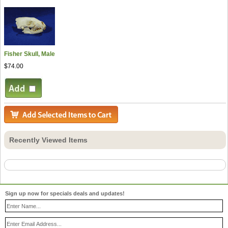
Fisher Skull, Male
$74.00
Recently Viewed Items
Sign up now for specials deals and updates!