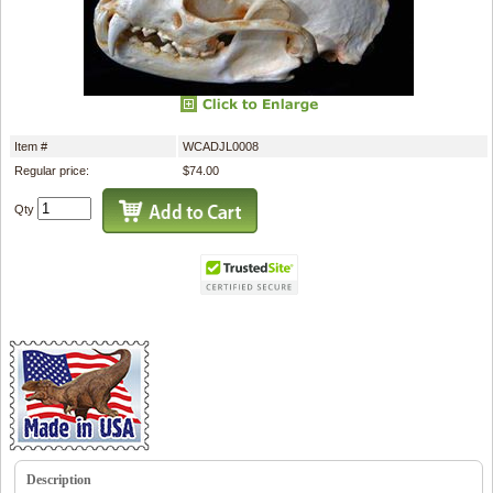
Item #
WCADJL0008
Regular price:
$74.00
Qty
Description