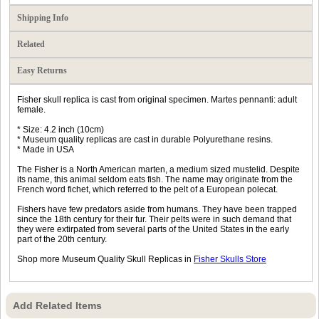
Shipping Info
Related
Easy Returns
Fisher skull replica is cast from original specimen. Martes pennanti: adult
female.
* Size: 4.2 inch (10cm)
* Museum quality replicas are cast in durable Polyurethane resins.
* Made in USA
The Fisher is a North American marten, a medium sized mustelid. Despite
its name, this animal seldom eats fish. The name may originate from the
French word fichet, which referred to the pelt of a European polecat.
Fishers have few predators aside from humans. They have been trapped
since the 18th century for their fur. Their pelts were in such demand that
they were extirpated from several parts of the United States in the early
part of the 20th century.
Shop more Museum Quality Skull Replicas in
Fisher Skulls Store
Add Related Items