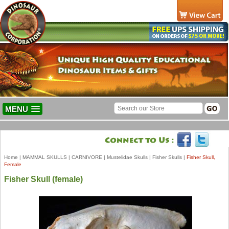
MENU
Home
|
MAMMAL SKULLS
|
CARNIVORE
|
Mustelidae Skulls
|
Fisher Skulls
|
Fisher Skull,
Female
Fisher Skull (female)