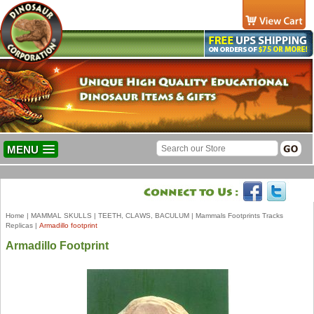
MENU
Home
|
MAMMAL SKULLS
|
TEETH, CLAWS, BACULUM
|
Mammals Footprints Tracks
Replicas
|
Armadillo footprint
Armadillo Footprint