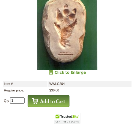
Item #
WWLC204
Regular price:
$36.00
Qty