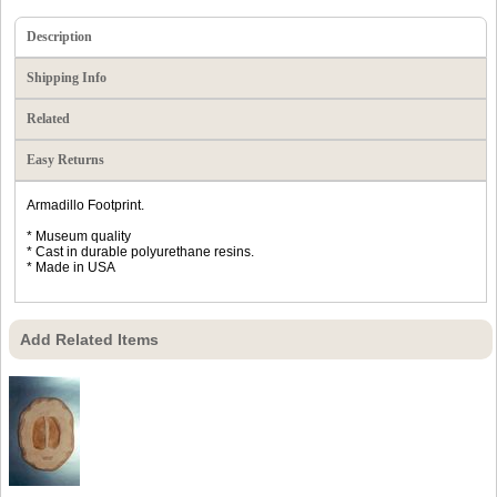
Description
Shipping Info
Related
Easy Returns
Armadillo Footprint.
* Museum quality
* Cast in durable polyurethane resins.
* Made in USA
Add Related Items