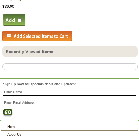
$36.00
Recently Viewed Items
Sign up now for specials deals and updates!
Home
About Us