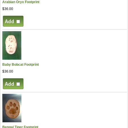
Arabian Oryx Footprint
$36.00
Baby Bobcat Footprint
$36.00
Bengal Tiger Footprint