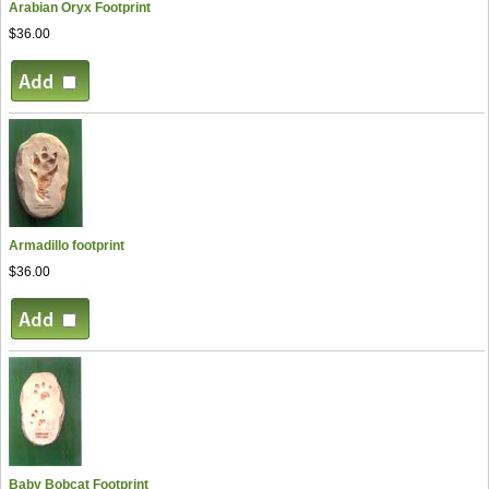
Arabian Oryx Footprint
$36.00
Armadillo footprint
$36.00
Baby Bobcat Footprint