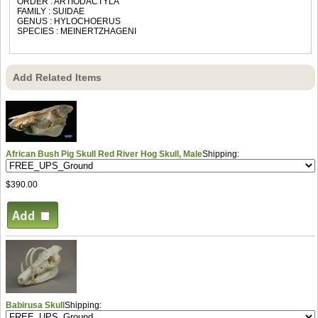
ORDER : ARTIODACTYLA
FAMILY : SUIDAE
GENUS : HYLOCHOERUS
SPECIES : MEINERTZHAGENI
Add Related Items
African Bush Pig Skull Red River Hog Skull, Male
Shipping:
$390.00
Babirusa Skull
Shipping: