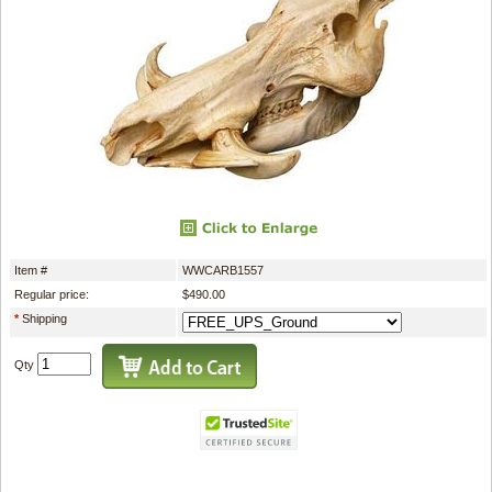
Item #
WWCARB1557
Regular price:
$490.00
*
Shipping
Qty