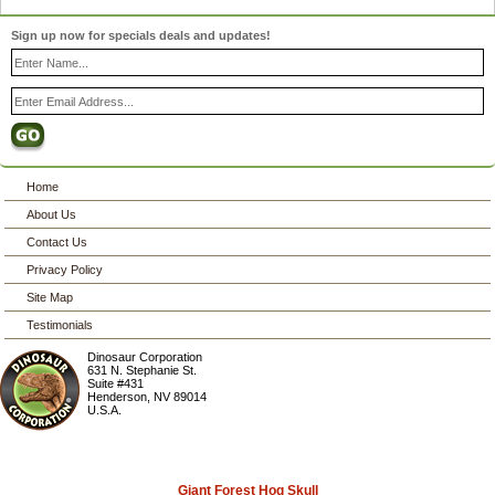
Sign up now for specials deals and updates!
Home
About Us
Contact Us
Privacy Policy
Site Map
Testimonials
Dinosaur Corporation
631 N. Stephanie St.
Suite #431
Henderson
,
NV
89014
U.S.A.
Giant Forest Hog Skull