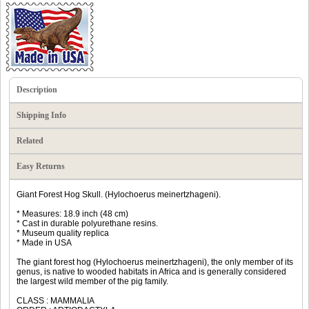
Description
Shipping Info
Related
Easy Returns
Giant Forest Hog Skull. (Hylochoerus meinertzhageni).
* Measures: 18.9 inch (48 cm)
* Cast in durable polyurethane resins.
* Museum quality replica
* Made in USA
The giant forest hog (Hylochoerus meinertzhageni), the only member of its
genus, is native to wooded habitats in Africa and is generally considered
the largest wild member of the pig family.
CLASS : MAMMALIA