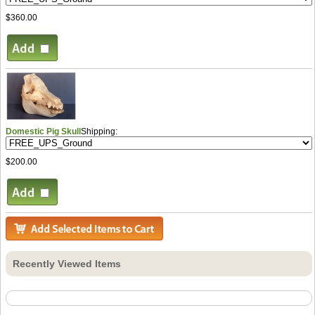
$360.00
Domestic Pig Skull
Shipping:
$200.00
Recently Viewed Items