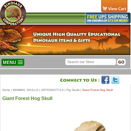
MENU
Home
|
MAMMAL SKULLS
|
ARTIODACTYLA
|
Pig Skulls
|
Giant Forest Hog Skull
Giant Forest Hog Skull