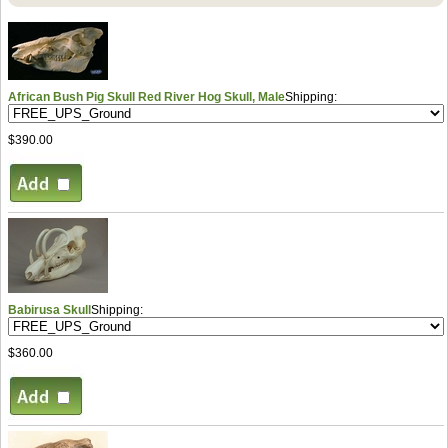
African Bush Pig Skull Red River Hog Skull, Male
Shipping:
$390.00
Babirusa Skull
Shipping:
$360.00