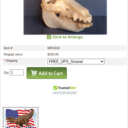
Item #
WRS310
Regular price:
$200.00
*
Shipping
Qty