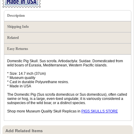
Description
Shipping Info
Related
Easy Returns
Domestic Pig Skull. Sus scrofa. Artiodactyla: Suidae. Domesticated from
wild boars of Eurasia, Mediterranean, Western Pacific islands.
* Size: 14.7 inch (37cm)
* Museum quality
* Cast in durable Polyurethane resins.
* Made in USA
The Domestic Pig (Sus scrofa domesticus or Sus domesticus), often called
swine or hog, is a large, even-toed ungulate; it is variously considered a
subspecies of the wild boar, or a distinct species.
Shop more Museum Quality Skull Replicas in
PIGS SKULLS STORE
Add Related Items