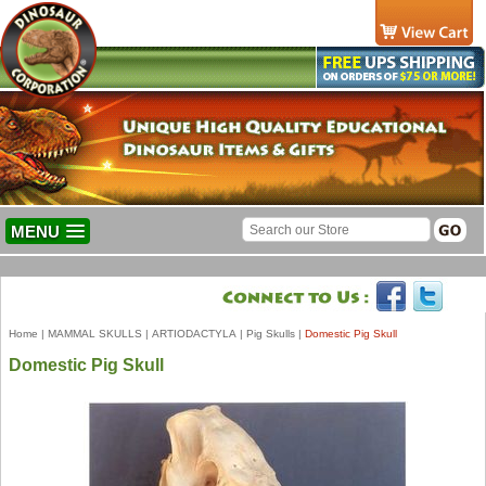
MENU
Home
|
MAMMAL SKULLS
|
ARTIODACTYLA
|
Pig Skulls
|
Domestic Pig Skull
Domestic Pig Skull