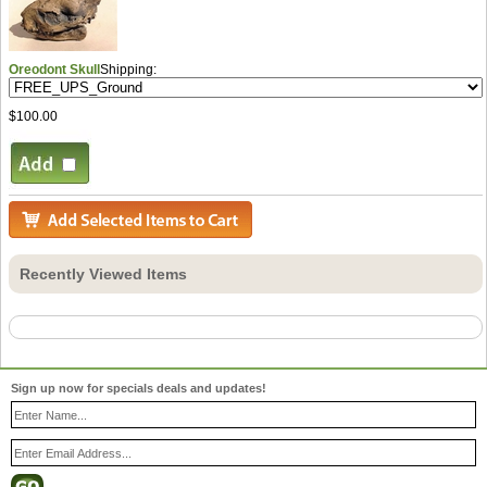
Oreodont Skull
Shipping:
$100.00
Recently Viewed Items
Sign up now for specials deals and updates!