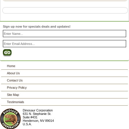
Sign up now for specials deals and updates!
Home
About Us
Contact Us
Privacy Policy
Site Map
Testimonials
Dinosaur Corporation
631 N. Stephanie St.
Suite #431
Henderson
,
NV
89014
U.S.A.