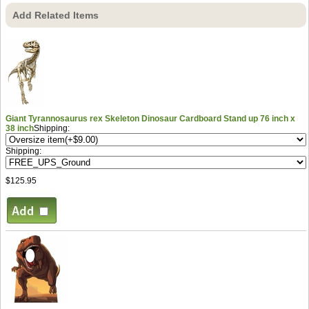
Add Related Items
Giant Tyrannosaurus rex Skeleton Dinosaur Cardboard Stand up 76 inch x
38 inch
Shipping:
Shipping:
$125.95