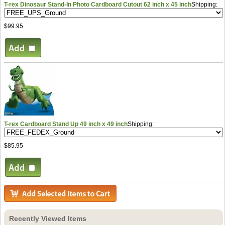
T-rex Dinosaur Stand-In Photo Cardboard Cutout 62 inch x 45 inch
Shipping:
$99.95
T-rex Cardboard Stand Up 49 inch x 49 inch
Shipping:
$85.95
Recently Viewed Items