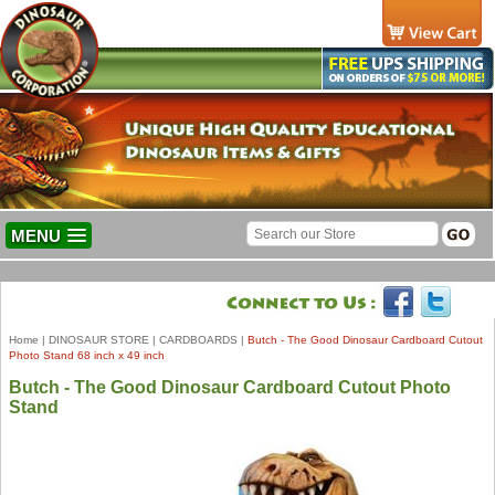
MENU
Home
|
DINOSAUR STORE
|
CARDBOARDS
|
Butch - The Good Dinosaur Cardboard Cutout
Photo Stand 68 inch x 49 inch
Butch - The Good Dinosaur Cardboard Cutout Photo
Stand