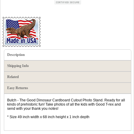
Description
Shipping Info
Related
Easy Returns
Butch - The Good Dinosaur Cardboard Cutout Photo Stand. Ready for all
kinds of prehistoric fun! Take photos of all the kids with Good T-rex and
send with your thank you notes!
* Size 49 inch width x 68 inch height x 1 inch depth