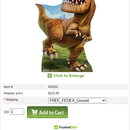
Item #
W2052
Regular price:
$115.95
*
Shipping
Qty