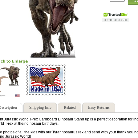
Description
Shipping Info
Related
Easy Returns
nt Jurassic World T-rex Cardboard Dinosaur Stand up is a perfect decoration for ind
ld T-rex at their dinosaur birthdays.
e photos of all the kids with our Tyrannosaurus rex and send with your thank you no
ing Jurassic World!