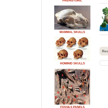
PREHISTORIC
MAMMAL SKULLS
Rec
HOMINID SKULLS
FOSSILS PANELS