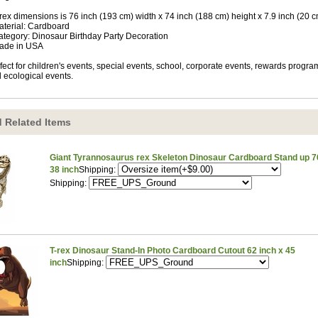
-rex dimensions is 76 inch (193 cm) width x 74 inch (188 cm) height x 7.9 inch (20 
aterial: Cardboard
ategory: Dinosaur Birthday Party Decoration
ade in USA
fect for children's events, special events, school, corporate events, rewards progra
 ecological events.
 Related Items
Giant Tyrannosaurus rex Skeleton Dinosaur Cardboard Stand up 76
38 inch
Shipping:
Shipping:
T-rex Dinosaur Stand-In Photo Cardboard Cutout 62 inch x 45
inch
Shipping: