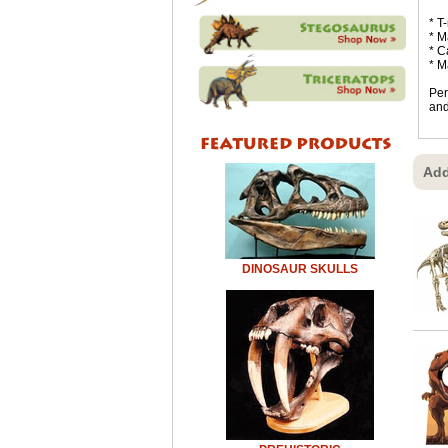
* T
* M
* C
* M
Per
and
Add
DINOSAUR SKULLS