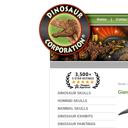
Home
|
Contac
Home
Gian
DINOSAUR SKULLS
HOMINID SKULLS
MAMMAL SKULLS
DINOSAUR EXHIBITS
DINOSAUR PAINTINGS