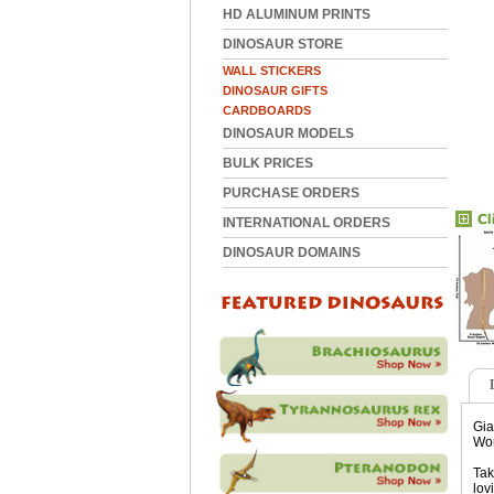
HD ALUMINUM PRINTS
DINOSAUR STORE
WALL STICKERS
DINOSAUR GIFTS
CARDBOARDS
DINOSAUR MODELS
BULK PRICES
PURCHASE ORDERS
INTERNATIONAL ORDERS
DINOSAUR DOMAINS
Gia
Wor
Tak
lov