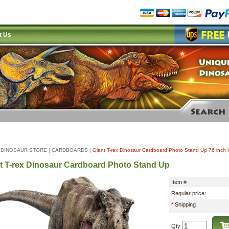
t Us
|
DINOSAUR STORE
|
CARDBOARDS
|
Giant T-rex Dinosaur Cardboard Photo Stand Up 76 inch 
t T-rex Dinosaur Cardboard Photo Stand Up
Item #
Regular price:
*
Shipping
Qty