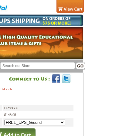
x 74 inch
DPS3506
$148.95