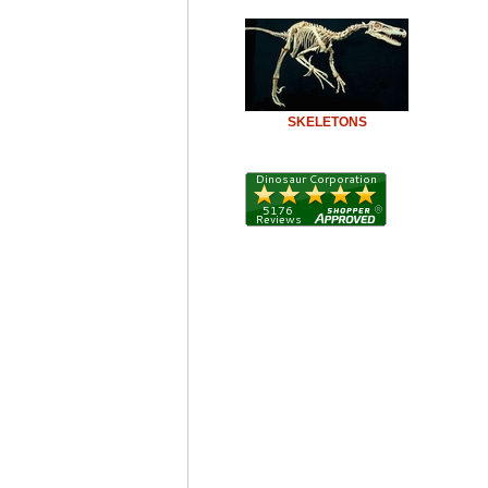
SKELETONS