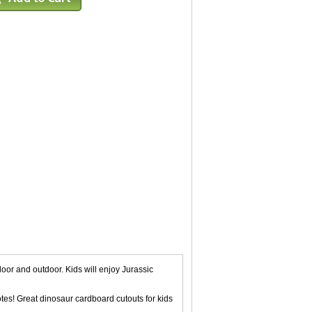
oor and outdoor. Kids will enjoy Jurassic
tes! Great dinosaur cardboard cutouts for kids