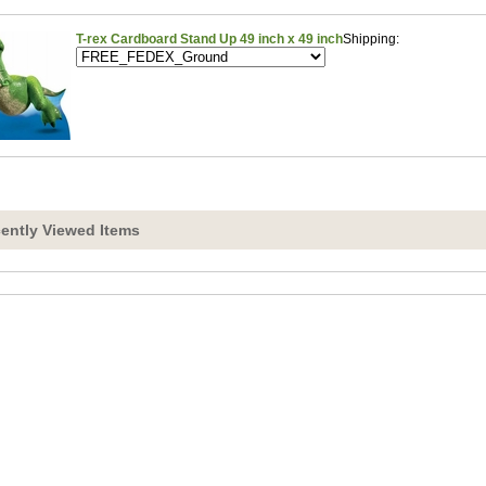
T-rex Cardboard Stand Up 49 inch x 49 inch
Shipping:
ently Viewed Items