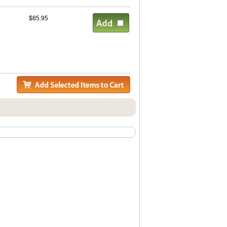
$85.95