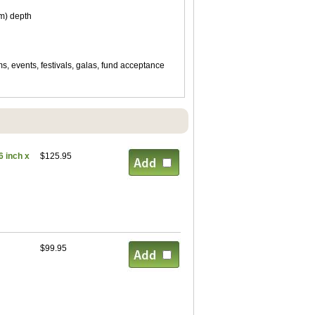
cm) depth
ms, events, festivals, galas, fund acceptance
 inch x
$125.95
$99.95