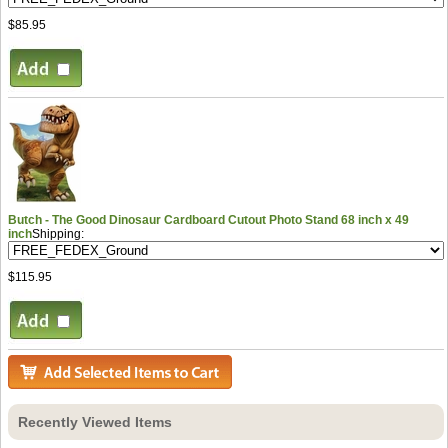
$85.95
Butch - The Good Dinosaur Cardboard Cutout Photo Stand 68 inch x 49
inch
Shipping:
$115.95
Recently Viewed Items