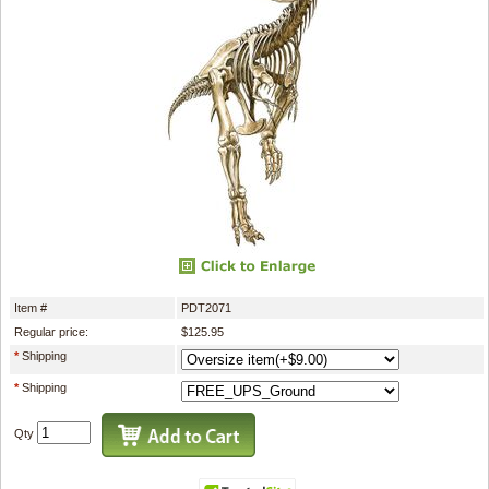
Item #
PDT2071
Regular price:
$125.95
*
Shipping
*
Shipping
Qty