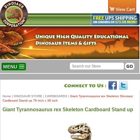
MENU
Home
|
DINOSAUR STORE
|
CARDBOARDS
|
Giant Tyrannosaurus rex Skeleton Dinosaur
Cardboard Stand up 76 inch x 38 inch
Giant Tyrannosaurus rex Skeleton Cardboard Stand up