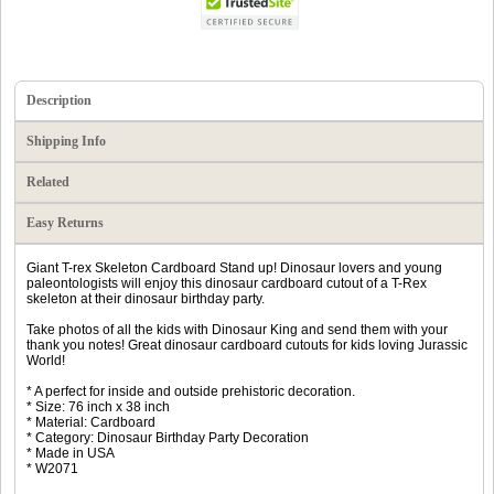
Description
Shipping Info
Related
Easy Returns
Giant T-rex Skeleton Cardboard Stand up! Dinosaur lovers and young
paleontologists will enjoy this dinosaur cardboard cutout of a T-Rex
skeleton at their dinosaur birthday party.
Take photos of all the kids with Dinosaur King and send them with your
thank you notes! Great dinosaur cardboard cutouts for kids loving Jurassic
World!
* A perfect for inside and outside prehistoric decoration.
* Size: 76 inch x 38 inch
* Material: Cardboard
* Category: Dinosaur Birthday Party Decoration
* Made in USA
* W2071