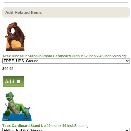
Add Related Items
T-rex Dinosaur Stand-In Photo Cardboard Cutout 62 inch x 45 inch
Shipping:
$99.95
T-rex Cardboard Stand Up 49 inch x 49 inch
Shipping: