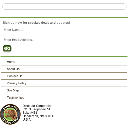
Sign up now for specials deals and updates!
Home
About Us
Contact Us
Privacy Policy
Site Map
Testimonials
Dinosaur Corporation
631 N. Stephanie St.
Suite #431
Henderson
,
NV
89014
U.S.A.