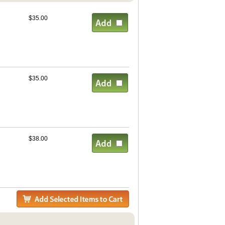
$35.00
$35.00
$38.00