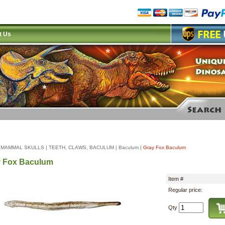
t Us
|
MAMMAL SKULLS
|
TEETH, CLAWS, BACULUM
|
Baculum
|
Gray Fox Baculum
y Fox Baculum
Item #
Regular price:
Qty