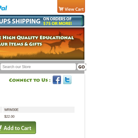
WRM30E
$22.00