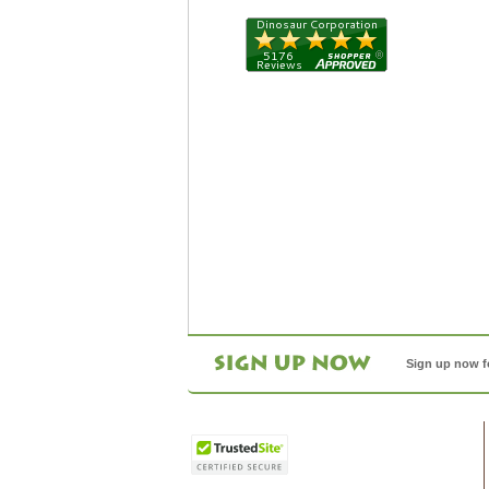
Sign up now f