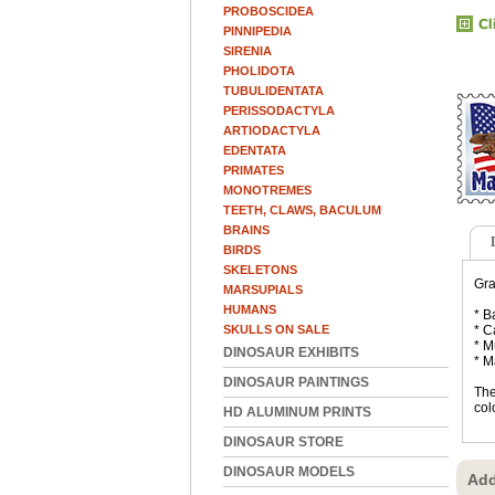
PROBOSCIDEA
PINNIPEDIA
SIRENIA
PHOLIDOTA
TUBULIDENTATA
PERISSODACTYLA
ARTIODACTYLA
EDENTATA
PRIMATES
MONOTREMES
TEETH, CLAWS, BACULUM
BRAINS
BIRDS
SKELETONS
Gra
MARSUPIALS
HUMANS
* B
SKULLS ON SALE
* C
* M
DINOSAUR EXHIBITS
* M
DINOSAUR PAINTINGS
The
col
HD ALUMINUM PRINTS
DINOSAUR STORE
DINOSAUR MODELS
Add