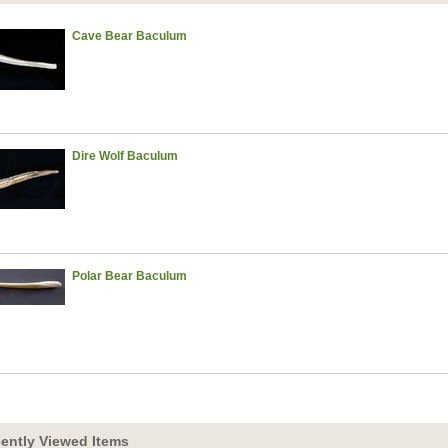
Cave Bear Baculum
Dire Wolf Baculum
Polar Bear Baculum
ently Viewed Items