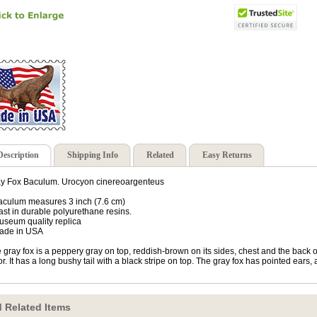
Description
Shipping Info
Related
Easy Returns
y Fox Baculum. Urocyon cinereoargenteus
aculum measures 3 inch (7.6 cm)
ast in durable polyurethane resins.
useum quality replica
ade in USA
 gray fox is a peppery gray on top, reddish-brown on its sides, chest and the back of
or. It has a long bushy tail with a black stripe on top. The gray fox has pointed ear
 Related Items