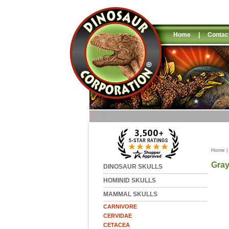
Home
|
Contac
Home
Gra
DINOSAUR SKULLS
HOMINID SKULLS
MAMMAL SKULLS
CARNIVORE
CERVIDAE
CETACEA