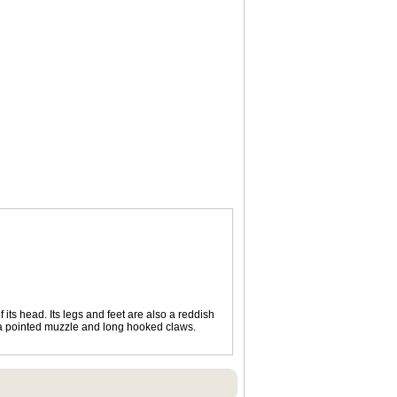
 its head. Its legs and feet are also a reddish
s, a pointed muzzle and long hooked claws.