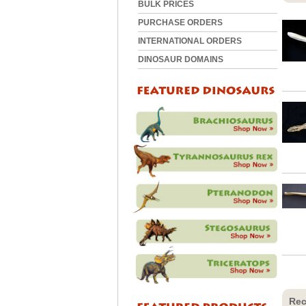
BULK PRICES
PURCHASE ORDERS
INTERNATIONAL ORDERS
DINOSAUR DOMAINS
Rec