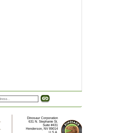
Dinosaur Corporation
631 N. Stephanie St.
Suite #431
Henderson
,
NV
89014
U.S.A.