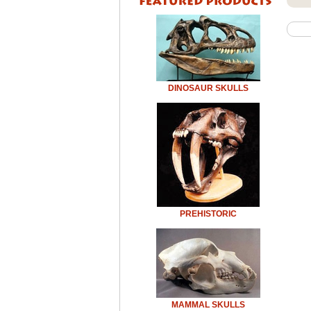
DINOSAUR SKULLS
PREHISTORIC
MAMMAL SKULLS