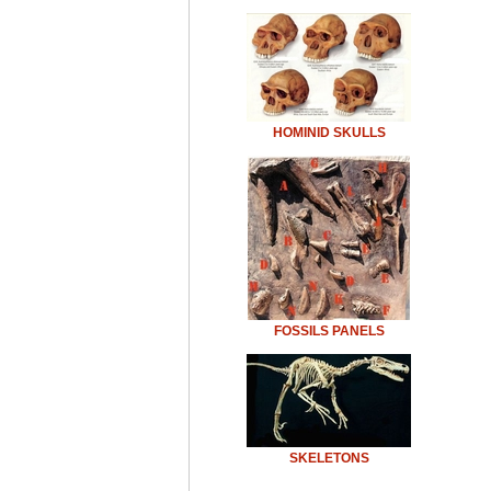
HOMINID SKULLS
FOSSILS PANELS
SKELETONS