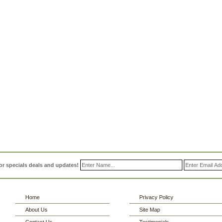
or specials deals and updates!
Home
Privacy Policy
About Us
Site Map