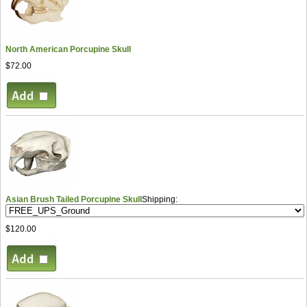
North American Porcupine Skull
$72.00
Asian Brush Tailed Porcupine Skull
Shipping:
$120.00