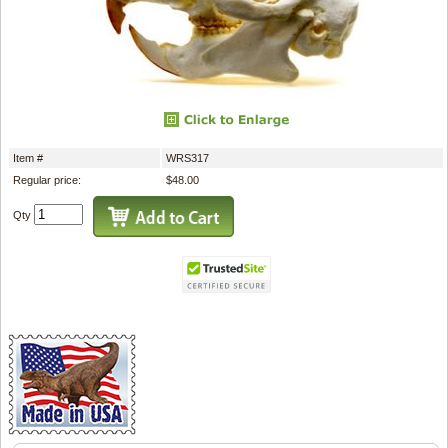
Item #
WRS317
Regular price:
$48.00
Qty