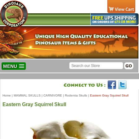
MENU
Home
|
MAMMAL SKULLS
|
CARNIVORE
|
Rodentia Skulls
|
Eastern Gray Squirrel Skull
Eastern Gray Squirrel Skull