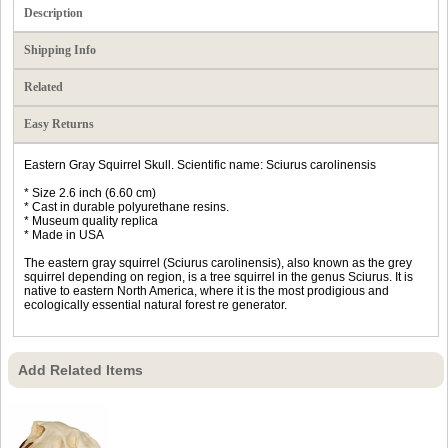
Description
Shipping Info
Related
Easy Returns
Eastern Gray Squirrel Skull. Scientific name: Sciurus carolinensis
* Size 2.6 inch (6.60 cm)
* Cast in durable polyurethane resins.
* Museum quality replica
* Made in USA
The eastern gray squirrel (Sciurus carolinensis), also known as the grey
squirrel depending on region, is a tree squirrel in the genus Sciurus. It is
native to eastern North America, where it is the most prodigious and
ecologically essential natural forest re generator.
Add Related Items