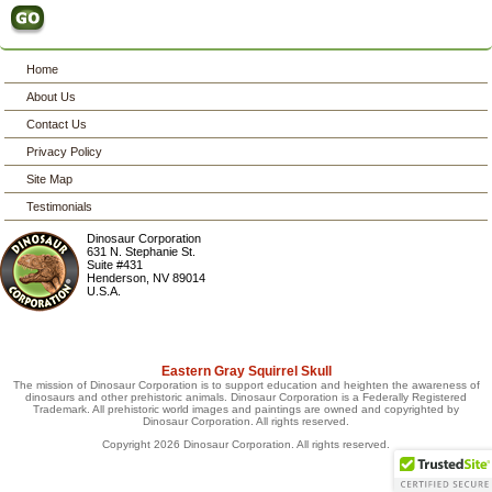
Home
About Us
Contact Us
Privacy Policy
Site Map
Testimonials
Dinosaur Corporation
631 N. Stephanie St.
Suite #431
Henderson
,
NV
89014
U.S.A.
Eastern Gray Squirrel Skull
The mission of Dinosaur Corporation is to support education and heighten the awareness of
dinosaurs and other prehistoric animals. Dinosaur Corporation is a Federally Registered
Trademark. All prehistoric world images and paintings are owned and copyrighted by
Dinosaur Corporation. All rights reserved.
Copyright 2026 Dinosaur Corporation. All rights reserved.