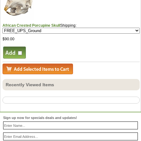
African Crested Porcupine Skull
Shipping:
$90.00
Recently Viewed Items
Sign up now for specials deals and updates!