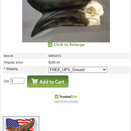
Item #
WRS471
Regular price:
$180.00
*
Shipping
Qty