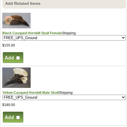
Add Related Items
Black Casqued Hornbill Skull Female
Shipping:
$155.00
Yellow-Casqued Hornbill Male Skull
Shipping:
$180.00