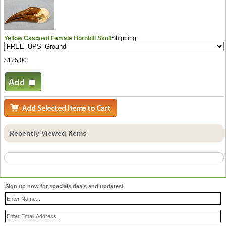
Yellow Casqued Female Hornbill Skull
Shipping:
$175.00
Recently Viewed Items
Sign up now for specials deals and updates!