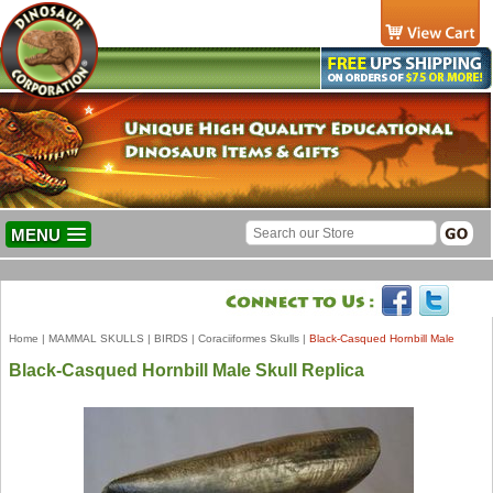
MENU
Home
|
MAMMAL SKULLS
|
BIRDS
|
Coraciiformes Skulls
|
Black-Casqued Hornbill Male
Black-Casqued Hornbill Male Skull Replica