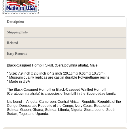
Description
Shipping Info
Related
Easy Returns
Black-Casqued Hornbill Skull. (Ceratogymna atrata). Male
* Size: 7.9 inch x 2.6 inch x 4.2 inch (20.1cm x 6.6cm x 10.7cm).
* Museum quality replicas are cast in durable Polyurethane resins.
* Made in USA
The Black-Casqued Hornbill or Black-Casqued Wattled Hornbill
(Ceratogymna atrata) is a species of hornbill in the Bucerotidae family.
It is found in Angola, Cameroon, Central African Republic, Republic of the
Congo, Democratic Republic of the Congo, Ivory Coast, Equatorial
Guinea, Gabon, Ghana, Guinea, Liberia, Nigeria, Sierra Leone, South
Sudan, Togo, and Uganda.