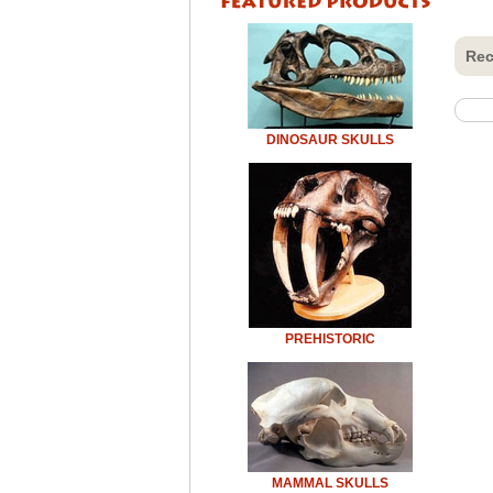
Rec
DINOSAUR SKULLS
PREHISTORIC
MAMMAL SKULLS