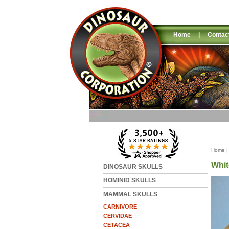
Home
|
Contac
Home
Whit
DINOSAUR SKULLS
HOMINID SKULLS
MAMMAL SKULLS
CARNIVORE
CERVIDAE
CETACEA