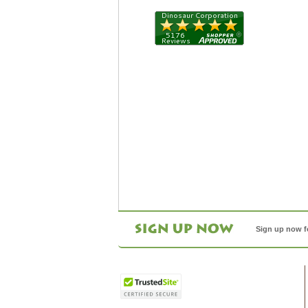
Sign up now f