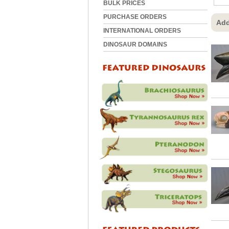
BULK PRICES
PURCHASE ORDERS
Add
INTERNATIONAL ORDERS
DINOSAUR DOMAINS