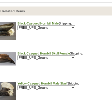
 Related Items
Black-Casqued Hornbill Male
Shipping:
Black Casqued Hornbill Skull Female
Shipping:
Yellow-Casqued Hornbill Male Skull
Shipping: