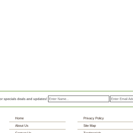
or specials deals and updates!
Home
Privacy Policy
About Us
Site Map