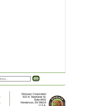
Dinosaur Corporation
631 N. Stephanie St.
Suite #431
Henderson
,
NV
89014
U.S.A.