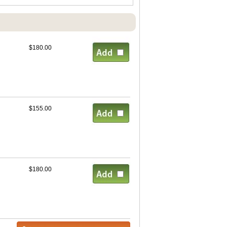
$180.00
$155.00
$180.00