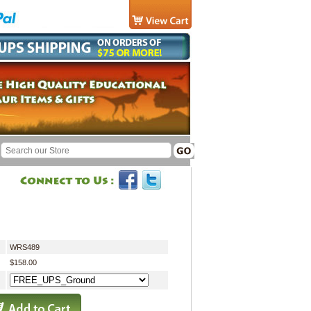
WRS489
$158.00