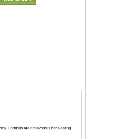
Africa. Hornbills are omnivorous birds eating