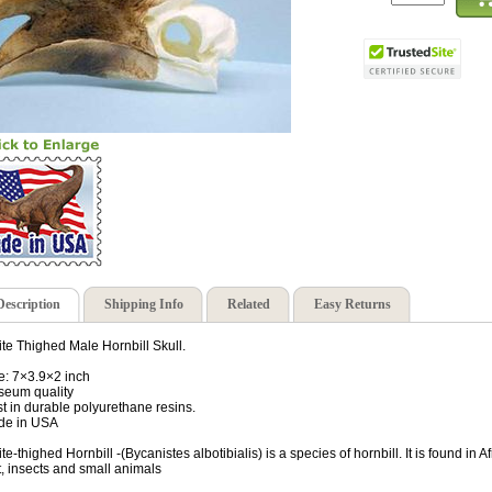
Description
Shipping Info
Related
Easy Returns
te Thighed Male Hornbill Skull.
e: 7×3.9×2 inch
eum quality
t in durable polyurethane resins.
de in USA
te-thighed Hornbill -(Bycanistes albotibialis) is a species of hornbill. It is found in 
it, insects and small animals