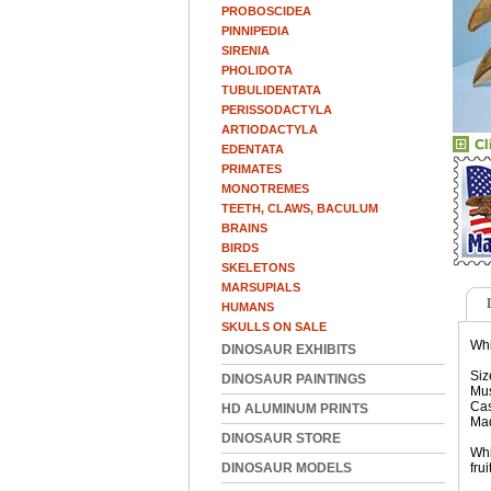
PROBOSCIDEA
PINNIPEDIA
SIRENIA
PHOLIDOTA
TUBULIDENTATA
PERISSODACTYLA
ARTIODACTYLA
EDENTATA
PRIMATES
MONOTREMES
TEETH, CLAWS, BACULUM
BRAINS
BIRDS
SKELETONS
MARSUPIALS
HUMANS
SKULLS ON SALE
Whi
DINOSAUR EXHIBITS
Siz
DINOSAUR PAINTINGS
Mus
Cas
HD ALUMINUM PRINTS
Ma
DINOSAUR STORE
Whi
DINOSAUR MODELS
fru