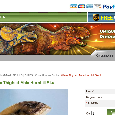
t Us
|
MAMMAL SKULLS
|
BIRDS
|
Coraciiformes Skulls
|
White Thighed Male Hornbill Skull
e Thighed Male Hornbill Skull
Item #
Regular price:
*
Shipping
Qty