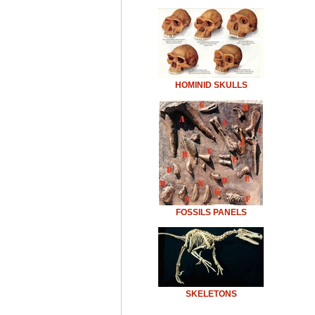
HOMINID SKULLS
FOSSILS PANELS
SKELETONS