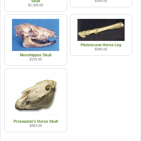
Skull
$360.00
$1,300.00
Pleistocene Horse Leg
$390.00
Mesohippus Skull
$155.00
Przewalski's Horse Skull
$363.00