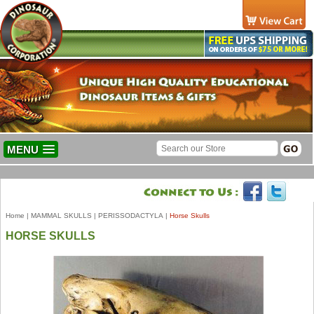
MENU
Home
|
MAMMAL SKULLS
|
PERISSODACTYLA
|
Horse Skulls
HORSE SKULLS