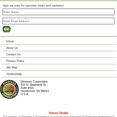
Sign up now for specials deals and updates!
Home
About Us
Contact Us
Privacy Policy
Site Map
Testimonials
Dinosaur Corporation
631 N. Stephanie St.
Suite #431
Henderson
,
NV
89014
U.S.A.
Horse Skulls
The mission of Dinosaur Corporation is to support education and heighten the awareness of