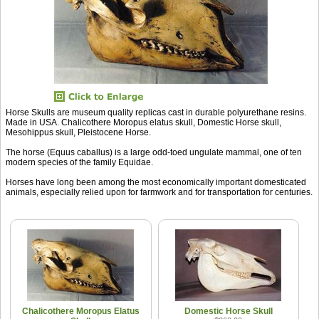
Horse Skulls are museum quality replicas cast in durable polyurethane resins.
Made in USA. Chalicothere Moropus elatus skull, Domestic Horse skull,
Mesohippus skull, Pleistocene Horse.
The horse (Equus caballus) is a large odd-toed ungulate mammal, one of ten
modern species of the family Equidae.
Horses have long been among the most economically important domesticated
animals, especially relied upon for farmwork and for transportation for centuries.
Chalicothere Moropus Elatus
Domestic Horse Skull