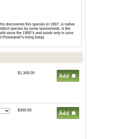
ho discovered this species in 1897, is native
istinct species by some taxonomists, is the
ild since the 1960''s and exists only in zoos
 Przewalski''s living today.
$1,300.00
$360.00