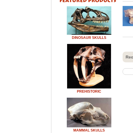
DINOSAUR SKULLS
Rec
PREHISTORIC
MAMMAL SKULLS