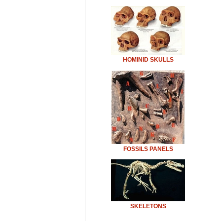
HOMINID SKULLS
FOSSILS PANELS
SKELETONS