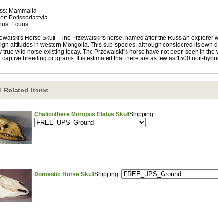
ss: Mammalia
er: Perissodactyla
nus: Equus
ewalski's Horse Skull - The Przewalski''s horse, named after the Russian explorer w
high altitudes in western Mongolia. This sub-species, although considered its own d
y true wild horse existing today. The Przewalski''s horse have not been seen in the w
 captive breeding programs. It is estimated that there are as few as 1500 non-hybrid
 Related Items
Chalicothere Moropus Elatus Skull
Shipping:
Domestic Horse Skull
Shipping: