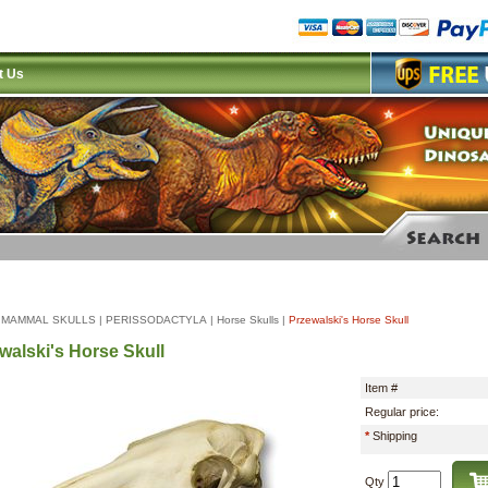
t Us
|
MAMMAL SKULLS
|
PERISSODACTYLA
|
Horse Skulls
|
Przewalski's Horse Skull
walski's Horse Skull
Item #
Regular price:
*
Shipping
Qty