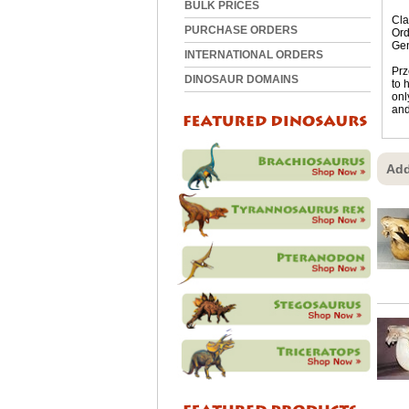
BULK PRICES
Cla
PURCHASE ORDERS
Ord
Ge
INTERNATIONAL ORDERS
Prz
DINOSAUR DOMAINS
to 
onl
and
Add