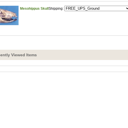
Mesohippus Skull
Shipping:
ently Viewed Items