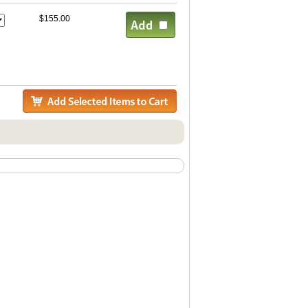
$155.00