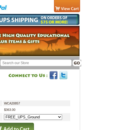
WCA20857
$363.00