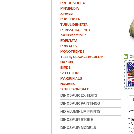
PROBOSCIDEA
PINNIPEDIA
SIRENIA
PHOLIDOTA
TUBULIDENTATA
PERISSODACTYLA
ARTIODACTYLA
EDENTATA
PRIMATES
MONOTREMES
TEETH, CLAWS, BACULUM
BRAINS
BIRDS
SKELETONS
MARSUPIALS
HUMANS
SKULLS ON SALE
DINOSAUR EXHIBITS
DINOSAUR PAINTINGS
Prz
HD ALUMINUM PRINTS
DINOSAUR STORE
* S
* M
DINOSAUR MODELS
* C
* M