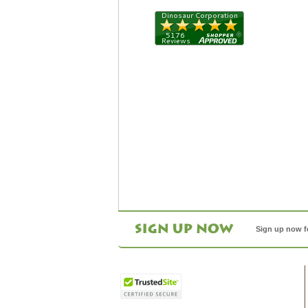
Sign up now f