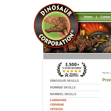
Home
|
Contac
Home
Prze
DINOSAUR SKULLS
HOMINID SKULLS
MAMMAL SKULLS
CARNIVORE
CERVIDAE
CETACEA