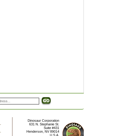
Dinosaur Corporation
631 N. Stephanie St.
Suite #431
Henderson
,
NV
89014
U.S.A.