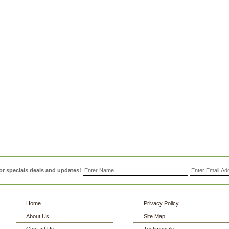
or specials deals and updates!
Home
Privacy Policy
About Us
Site Map