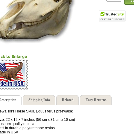
Description
Shipping Info
Related
Easy Returns
ewalski's Horse Skull. Equus ferus przewalskii
ize: 22 x 12 x 7 inches (56 cm x 31 cm x 18 cm)
useum quality replica
ast in durable polyurethane resins.
ade in USA