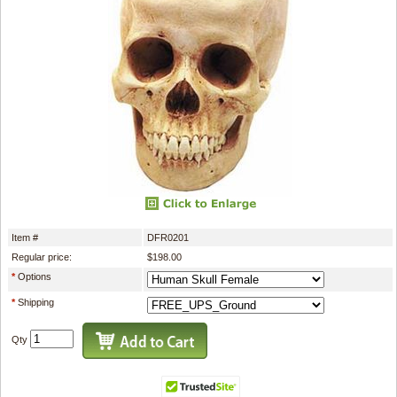
Item #
DFR0201
Regular price:
$198.00
*
Options
*
Shipping
Qty