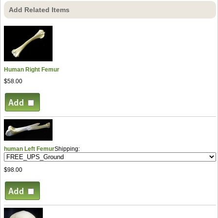
Add Related Items
Human Right Femur
$58.00
human Left Femur
Shipping:
$98.00