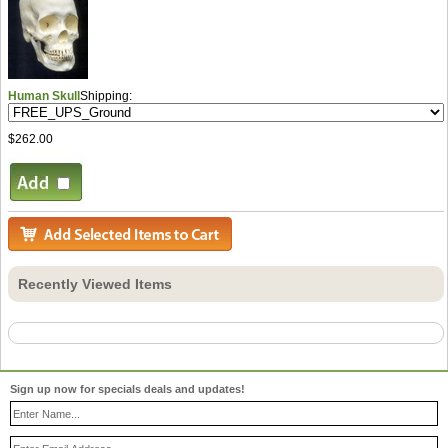
Human Skull
Shipping:
$262.00
Recently Viewed Items
Sign up now for specials deals and updates!