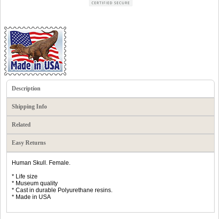
Description
Shipping Info
Related
Easy Returns
Human Skull. Female.
* Life size
* Museum quality
* Cast in durable Polyurethane resins.
* Made in USA