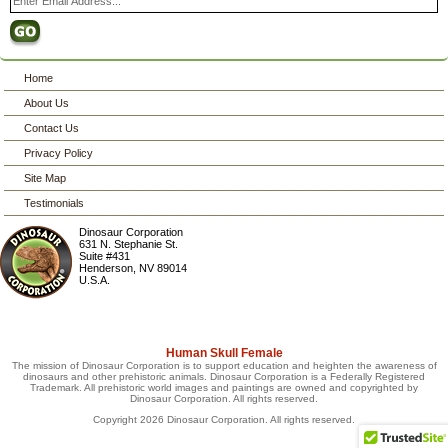
Home
About Us
Contact Us
Privacy Policy
Site Map
Testimonials
Dinosaur Corporation
631 N. Stephanie St.
Suite #431
Henderson
,
NV
89014
U.S.A.
Human Skull Female
The mission of Dinosaur Corporation is to support education and heighten the awareness of
dinosaurs and other prehistoric animals. Dinosaur Corporation is a Federally Registered
Trademark. All prehistoric world images and paintings are owned and copyrighted by
Dinosaur Corporation. All rights reserved.
Copyright 2026 Dinosaur Corporation. All rights reserved.