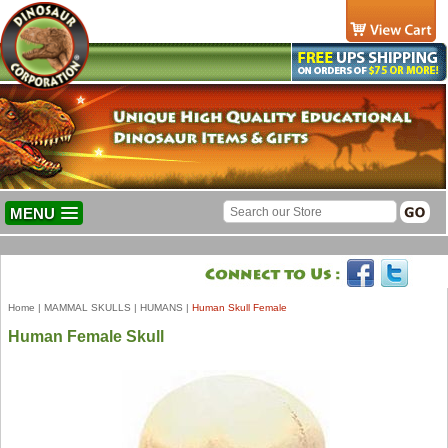
MENU
Home
|
MAMMAL SKULLS
|
HUMANS
|
Human Skull Female
Human Female Skull