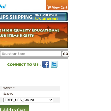
WM301C
$140.00