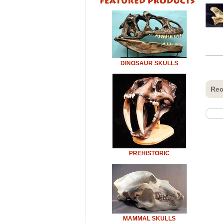
DINOSAUR SKULLS
Rec
PREHISTORIC
MAMMAL SKULLS