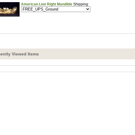
American Lion Right Mandible
Shipping:
ently Viewed Items