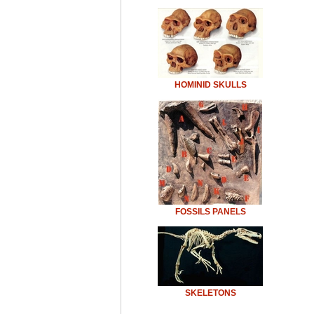
HOMINID SKULLS
FOSSILS PANELS
SKELETONS