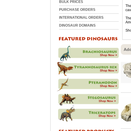
BULK PRICES
The
PURCHASE ORDERS
cav
INTERNATIONAL ORDERS
The
Ame
DINOSAUR DOMAINS
Sho
Add