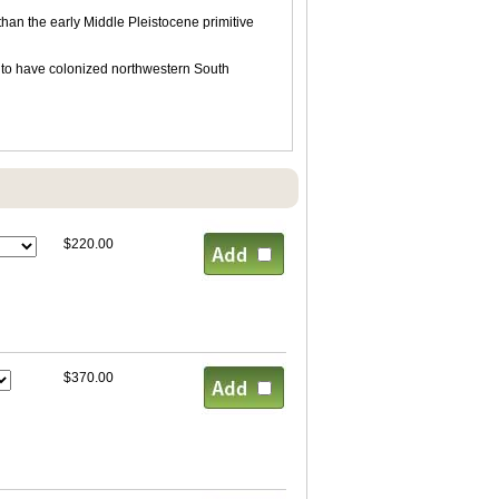
 than the early Middle Pleistocene primitive
d to have colonized northwestern South
$220.00
$370.00