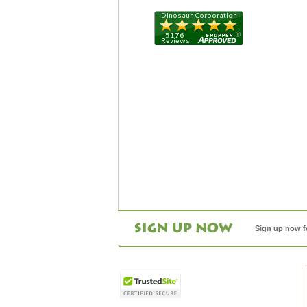
Sign up now f