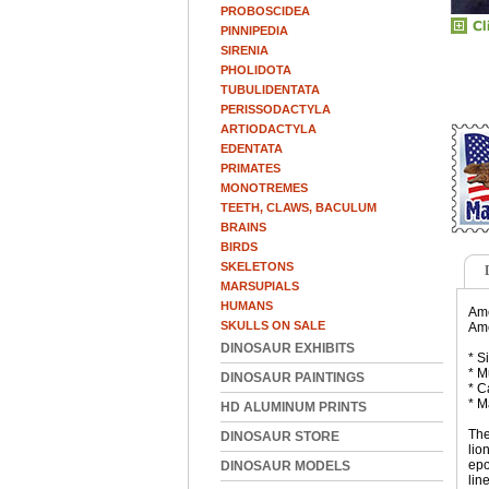
PROBOSCIDEA
PINNIPEDIA
SIRENIA
PHOLIDOTA
TUBULIDENTATA
PERISSODACTYLA
ARTIODACTYLA
EDENTATA
PRIMATES
MONOTREMES
TEETH, CLAWS, BACULUM
BRAINS
BIRDS
SKELETONS
MARSUPIALS
HUMANS
Ame
SKULLS ON SALE
Ame
DINOSAUR EXHIBITS
* S
* M
DINOSAUR PAINTINGS
* C
* M
HD ALUMINUM PRINTS
The
DINOSAUR STORE
lio
epo
DINOSAUR MODELS
lin