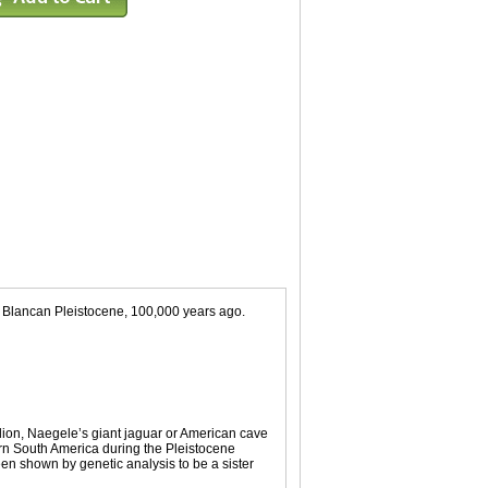
. Blancan Pleistocene, 100,000 years ago.
 lion, Naegele’s giant jaguar or American cave
tern South America during the Pleistocene
been shown by genetic analysis to be a sister