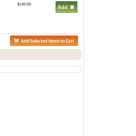
$140.00