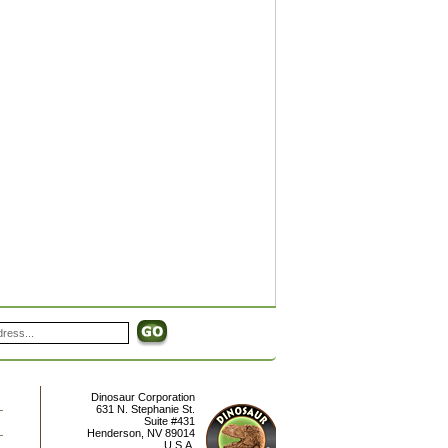
Dinosaur Corporation
631 N. Stephanie St.
Suite #431
Henderson
,
NV
89014
U.S.A.