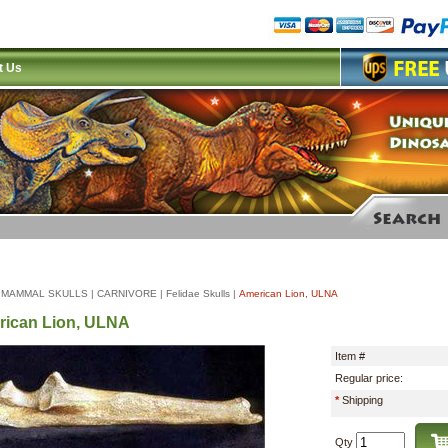
t Us
|
MAMMAL SKULLS
|
CARNIVORE
|
Felidae Skulls
|
American Lion, ULNA
ican Lion, ULNA
Item #
Regular price:
*
Shipping
Qty