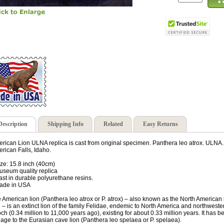
Description
Shipping Info
Related
Easy Returns
rican Lion ULNA replica is cast from original specimen. Panthera leo atrox. ULNA
rican Falls, Idaho.
ize: 15.8 inch (40cm)
useum quality replica
ast in durable polyurethane resins.
ade in USA
 American lion (Panthera leo atrox or P. atrox) – also known as the North American
n – is an extinct lion of the family Felidae, endemic to North America and northwes
ch (0.34 million to 11,000 years ago), existing for about 0.33 million years. It has 
eage to the Eurasian cave lion (Panthera leo spelaea or P. spelaea).