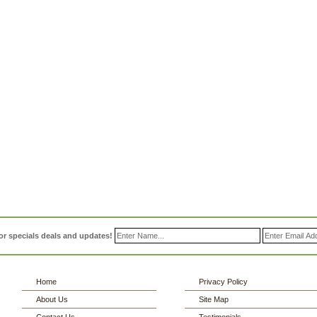
or specials deals and updates!
Home
Privacy Policy
About Us
Site Map