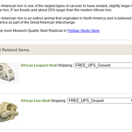
 American lion is one of the largest types of cat ever to have existed, slightly larger
e lion, P. leo fossils and about 25% larger than the modern African lion.
 American lion is an extinct animal that originated in North America and is believe
rica as part of the Great American Interchange.
p more Museum Quality Skull Replicas in
Felidae Skulls Store
 Related Items
African Leopard Skull
Shipping:
African Lion Skull
Shipping: