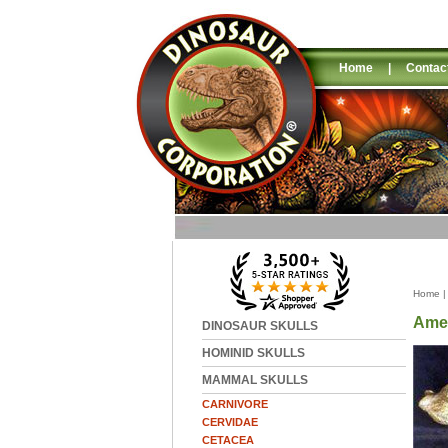
Home
|
Contac
Home
Amer
DINOSAUR SKULLS
HOMINID SKULLS
MAMMAL SKULLS
CARNIVORE
CERVIDAE
CETACEA