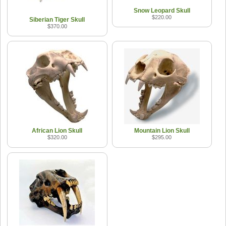
Snow Leopard Skull
$220.00
Siberian Tiger Skull
$370.00
African Lion Skull
Mountain Lion Skull
$320.00
$295.00