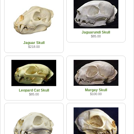
Jaguarundi Skull
$85.00
Jaguar Skull
$218.00
Margay Skull
Leopard Cat Skull
$100.00
$85.00