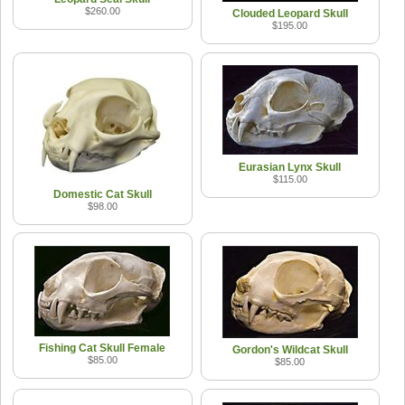
$260.00
Clouded Leopard Skull
$195.00
Eurasian Lynx Skull
$115.00
Domestic Cat Skull
$98.00
Fishing Cat Skull Female
Gordon's Wildcat Skull
$85.00
$85.00