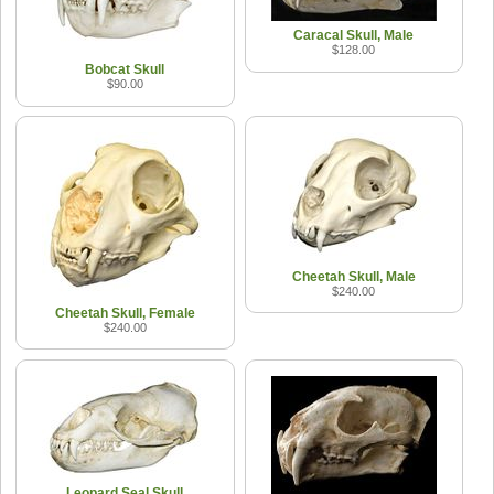
Caracal Skull, Male
$128.00
Bobcat Skull
$90.00
Cheetah Skull, Male
$240.00
Cheetah Skull, Female
$240.00
Leopard Seal Skull