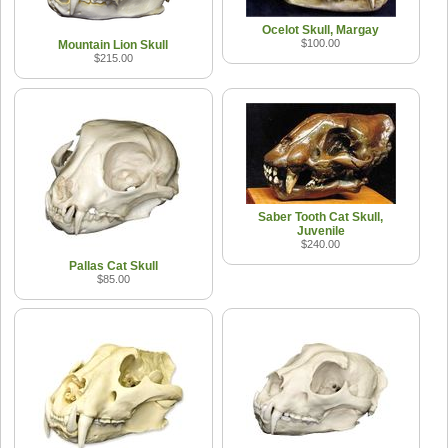
Ocelot Skull, Margay
$100.00
Mountain Lion Skull
$215.00
Saber Tooth Cat Skull,
Juvenile
$240.00
Pallas Cat Skull
$85.00