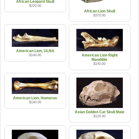
African Leopard Skull
$220.00
African Lion Skull
$370.00
American Lion, ULNA
$140.00
American Lion Right
Mandible
$140.00
American Lion, Humerus
$140.00
Asian Golden Cat Skull Male
$120.00