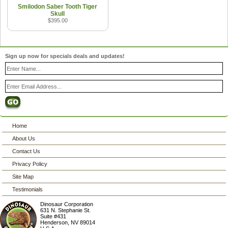
Smilodon Saber Tooth Tiger
Skull
$395.00
Sign up now for specials deals and updates!
Home
About Us
Contact Us
Privacy Policy
Site Map
Testimonials
Dinosaur Corporation
631 N. Stephanie St.
Suite #431
Henderson
,
NV
89014