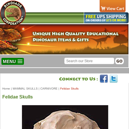
MENU
Home
|
MAMMAL SKULLS
|
CARNIVORE
|
Felidae Skulls
Felidae Skulls