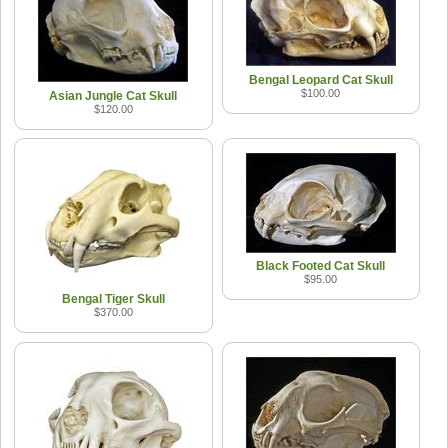
Bengal Leopard Cat Skull
$100.00
Asian Jungle Cat Skull
$120.00
Black Footed Cat Skull
$95.00
Bengal Tiger Skull
$370.00