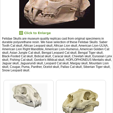
Felidae Skulls are museum quality replicas cast from original specimens in
durable polyurethane resin. We have selection of these Felidae Skulls: Saber
Tooth Cat skull, African Leopard skull, African Lion skull, American Lion-ULNA,
American Lion Right Mandible, American Lion-Humerus, American Golden Cat
skull, Asian Jungle Cat skull, Bengal Leopard Cat skull, Bengal Tiger skull,
Black-Footed Cat skull, Bobcat skull, Caracal skull, Cheetah skull, Eurasian Lynx
skull, Fishing Cat skull, Gordon's Wildcat skull, HOPLOPHONEUS Mentalis skull,
Jaguar skull, Jaguarundi skull, Leopard Cat skull, Margay skull, Mountain Lion
skull, Cougar, Puma, Panther, Ocelot skull, Pallas Cat skull, Siberian Tiger skull,
Snow Leopard skull.