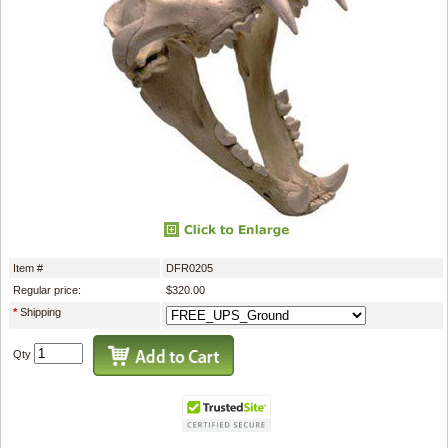
Item #
DFR0205
Regular price:
$320.00
*
Shipping
Qty