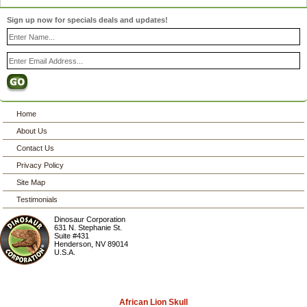
Sign up now for specials deals and updates!
Home
About Us
Contact Us
Privacy Policy
Site Map
Testimonials
Dinosaur Corporation
631 N. Stephanie St.
Suite #431
Henderson
,
NV
89014
U.S.A.
African Lion Skull