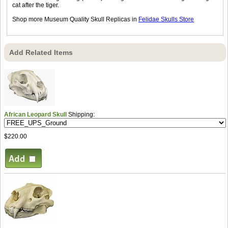
cat after the tiger.
Shop more Museum Quality Skull Replicas in
Felidae Skulls Store
Add Related Items
African Leopard Skull
Shipping:
$220.00