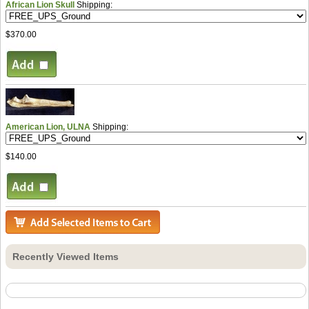
African Lion Skull
Shipping:
$370.00
American Lion, ULNA
Shipping:
$140.00
Recently Viewed Items