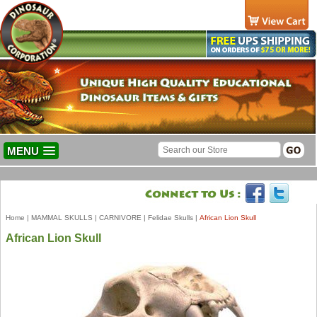
MENU
Home
|
MAMMAL SKULLS
|
CARNIVORE
|
Felidae Skulls
|
African Lion Skull
African Lion Skull