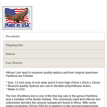
Description
Shipping Info
Related
Easy Returns
African Lion skull is museum quality replica cast from original specimen.
Panthera leo Felidae.
* Size: 13 inch long, 8 inch wide and 9.5 inch high (33cm x 20cm x 25cm)
* Museum quality replicas are cast in durable polyurethane resins.
* Made in USA
The lion (Panthera leo) is one of the five big cats in the genus Panthera
and a member of the family Felidae. The commonly used term African lion
collectively denotes the several subspecies found in Africa. With some
males exceeding 250 kg (550 lb) in weight it is the second-largest living