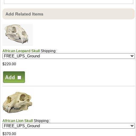
Add Related Items
African Leopard Skull
Shipping:
$220.00
African Lion Skull
Shipping:
$370.00