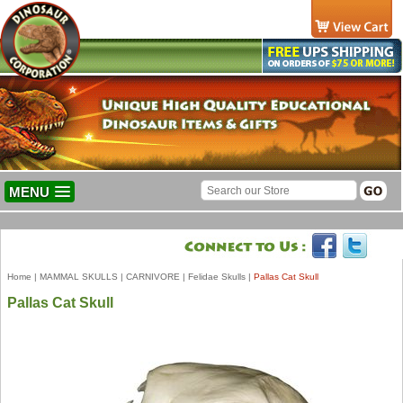
MENU
Home
|
MAMMAL SKULLS
|
CARNIVORE
|
Felidae Skulls
|
Pallas Cat Skull
Pallas Cat Skull