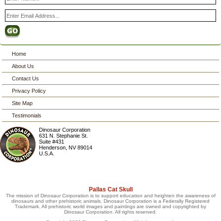
Home
About Us
Contact Us
Privacy Policy
Site Map
Testimonials
Dinosaur Corporation
631 N. Stephanie St.
Suite #431
Henderson
,
NV
89014
U.S.A.
Pallas Cat Skull
The mission of Dinosaur Corporation is to support education and heighten the awareness of
dinosaurs and other prehistoric animals. Dinosaur Corporation is a Federally Registered
Trademark. All prehistoric world images and paintings are owned and copyrighted by
Dinosaur Corporation. All rights reserved.