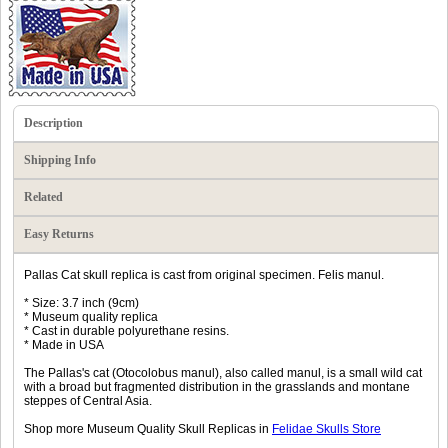
Description
Shipping Info
Related
Easy Returns
Pallas Cat skull replica is cast from original specimen. Felis manul.
* Size: 3.7 inch (9cm)
* Museum quality replica
* Cast in durable polyurethane resins.
* Made in USA
The Pallas's cat (Otocolobus manul), also called manul, is a small wild cat
with a broad but fragmented distribution in the grasslands and montane
steppes of Central Asia.
Shop more Museum Quality Skull Replicas in
Felidae Skulls Store