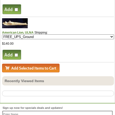
American Lion, ULNA
Shipping:
$140.00
Recently Viewed Items
Sign up now for specials deals and updates!