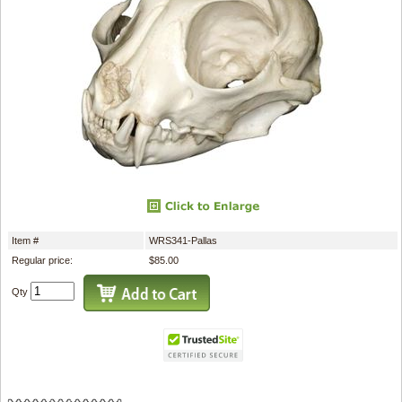
Item #
WRS341-Pallas
Regular price:
$85.00
Qty