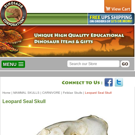
MENU
Home
|
MAMMAL SKULLS
|
CARNIVORE
|
Felidae Skulls
|
Leopard Seal Skull
Leopard Seal Skull