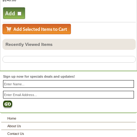
Recently Viewed Items
Sign up now for specials deals and updates!
Home
About Us
Contact Us