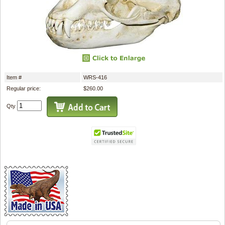
Item #
WRS-416
Regular price:
$260.00
Qty