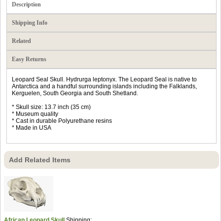
Description
Shipping Info
Related
Easy Returns
Leopard Seal Skull. Hydrurga leptonyx. The Leopard Seal is native to
Antarctica and a handful surrounding islands including the Falklands,
Kerguelen, South Georgia and South Shetland.
* Skull size: 13.7 inch (35 cm)
* Museum quality
* Cast in durable Polyurethane resins
* Made in USA
Add Related Items
African Leopard Skull
Shipping: