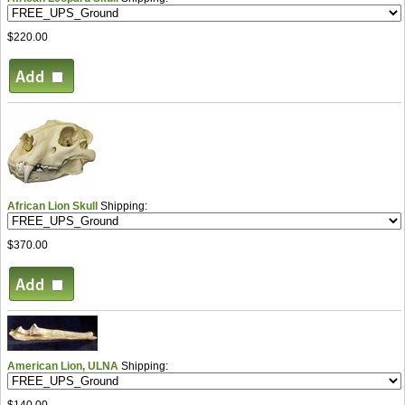
$220.00
African Lion Skull
Shipping:
$370.00
American Lion, ULNA
Shipping:
$140.00