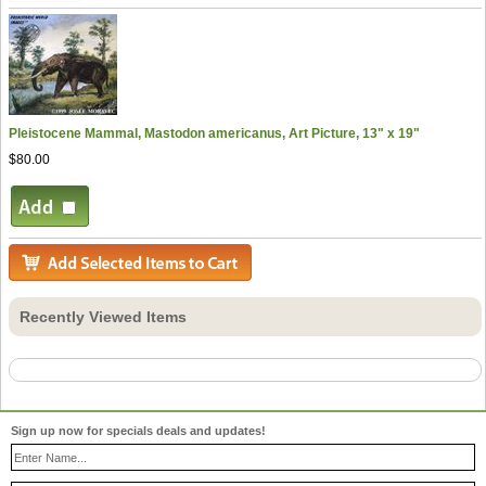
Pleistocene Mammal, Mastodon americanus, Art Picture, 13" x 19"
$80.00
Recently Viewed Items
Sign up now for specials deals and updates!