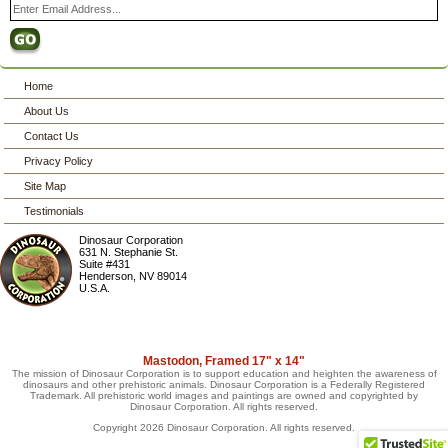
Home
About Us
Contact Us
Privacy Policy
Site Map
Testimonials
Dinosaur Corporation
631 N. Stephanie St.
Suite #431
Henderson
,
NV
89014
U.S.A.
Mastodon, Framed 17" x 14"
The mission of Dinosaur Corporation is to support education and heighten the awareness of
dinosaurs and other prehistoric animals. Dinosaur Corporation is a Federally Registered
Trademark. All prehistoric world images and paintings are owned and copyrighted by
Dinosaur Corporation. All rights reserved.
Copyright 2026 Dinosaur Corporation. All rights reserved.