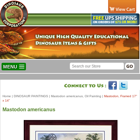
MENU
Home
|
DINOSAUR PAINTINGS
|
Mastodon americanus, Oil Painting
|
Mastodon, Framed 17"
x 14"
Mastodon americanus