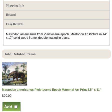
Shipping Info
Related
Easy Returns
Mastodon americanus from Pleistocene epoch. Mastodon Art Picture in 14"
x 17" solid wood frame, double matted in glass.
Add Related Items
Mastodon americanus Pleistocene Epoch Mammal Art Print 8.5" x 11"
$20.00