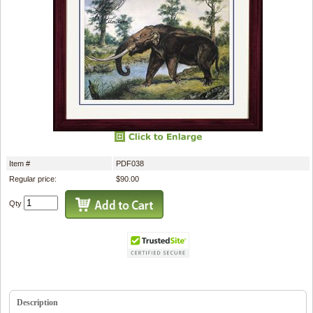
Item #
PDF038
Regular price:
$90.00
Qty
Description