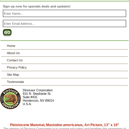
Sign up now for specials deals and updates!
Home
About Us
Contact Us
Privacy Policy
Site Map
Testimonials
Dinosaur Corporation
631 N. Stephanie St.
Suite #431
Henderson
,
NV
89014
U.S.A.
Pleistocene Mammal, Mastodon americanus, Art Picture, 13" x 19"
The mission of Dinosaur Corporation is to support education and heighten the awareness of