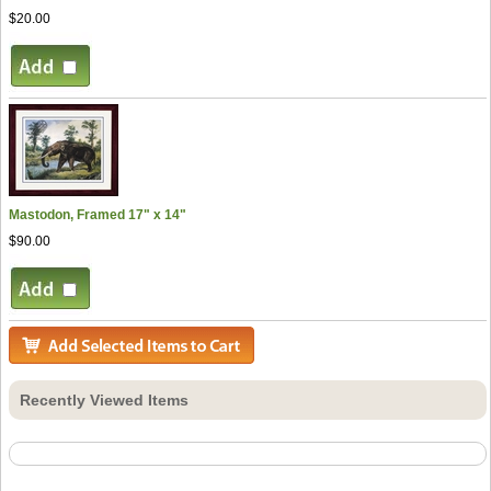
$20.00
Mastodon, Framed 17" x 14"
$90.00
Recently Viewed Items