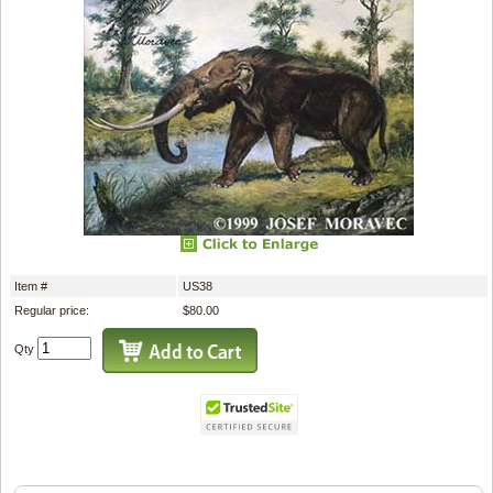
Item #
US38
Regular price:
$80.00
Qty