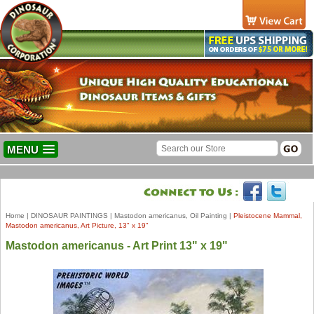
MENU
Home
|
DINOSAUR PAINTINGS
|
Mastodon americanus, Oil Painting
|
Pleistocene Mammal,
Mastodon americanus, Art Picture, 13" x 19"
Mastodon americanus - Art Print 13" x 19"