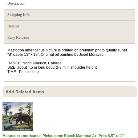
Description
Shipping Info
Related
Easy Returns
Mastodon americanus picture is printed on premium photo quality super
"B" paper 13" x 19". Original oil painting by Josef Moravec.
RANGE: North America, Canada
SIZE: about 4.5 m long body, 2-3 m in shoulder height
TIME - Pleistocene
Add Related Items
Mastodon americanus Pleistocene Epoch Mammal Art Print 8.5" x 11"