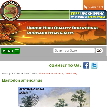
MENU
Home
|
DINOSAUR PAINTINGS
|
Mastodon americanus, Oil Painting
Mastodon americanus