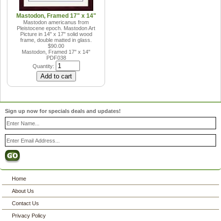
Mastodon, Framed 17" x 14"
Mastodon americanus from
Pleistocene epoch. Mastodon Art
Picture in 14" x 17" solid wood
frame, double matted in glass.
$90.00
Mastodon, Framed 17" x 14"
PDF038
Quantity:
Sign up now for specials deals and updates!
Home
About Us
Contact Us
Privacy Policy