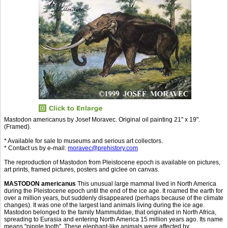
Mastodon americanus by Josef Moravec. Original oil painting 21" x 19".
(Framed).
* Available for sale to museums and serious art collectors.
* Contact us by e-mail:
moravec@prehistory.com
The reproduction of Mastodon from Pleistocene epoch is available on pictures,
art prints, framed pictures, posters and giclee on canvas.
MASTODON americanus
This unusual large mammal lived in North America
during the Pleistocene epoch until the end of the ice age. It roamed the earth for
over a million years, but suddenly disappeared (perhaps because of the climate
changes). It was one of the largest land animals living during the ice age.
Mastodon belonged to the family Mammutidae, that originated in North Africa,
spreading to Eurasia and entering North America 15 million years ago. Its name
means "nipple tooth". These elephant-like animals were affected by