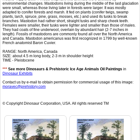
environmental changes. Mastodons living during the middle of the last glaciation
were small, whereas those living later in forests were larger. It was mostly
adapted to conifer forests and marsh. It fed on plants (conifer twigs, swamp
plants, larch, spruce, pine, grass, mosses, etc.) and used its tusks to break
branches. Mastodon had rather short, straight tusks and sharp cheek teeth.
Females were smaller, their tusks were lighter and smaller than those of males.
They had coats of fine underwool, overlain by abundant hair (2-7 inches in
length). Fossils of mastodons are commonly found all over the North America
and Canada. Mastodon americanus was first recognized in 1799 by well-known
French anatomist Baron Cuvier.
RANGE: North America, Canada
SIZE: about 4.5 m long body, 2-3 m in shoulder height
TIME - Pleistocene
***
See more Dinosaurs & Prehistoric Ice Age Animals Oil Paintings
in
Dinosaur Exhibits
Contact us by e-mail to obtain permission for commercial usage of this image:
moravec@prehistory.com
© Copyright Dinosaur Corporation, USA. All rights reserved TM