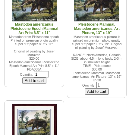
Mastodon americanus
Pleistocene Mammal,
Pleistocene Epoch Mammal
Mastodon americanus, Art
Art Print 8.5" x 11"
Picture, 13" x 19"
Mastodon from Pleistocene epoch.
Mastodon americanus picture is
Printed on premium photo quality
printed on premium photo quality
super "B" paper 8.5" x 11".
super "B" paper 13" x 19". Original
oil painting by Josef Moravec.
Original oil painting by Josef
Moravec.
RANGE: North America, Canada
$20.00
SIZE: about 4.5 m long body, 2-3 m
Mastodon americanus Pleistocene
in shoulder height
Epoch Mammal Art Print 8.5" x 11"
TIME - Pleistocene
PDA038A
$80.00
Pleistocene Mammal, Mastodon
Quantity:
americanus, Art Picture, 13" x 19"
US38
Quantity: