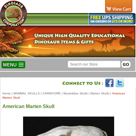
MENU
Home
|
MAMMAL SKULLS
|
CARNIVORE
|
Mustelidae Skulls
|
Marten Skulls
|
American
Marten Skull
American Marten Skull