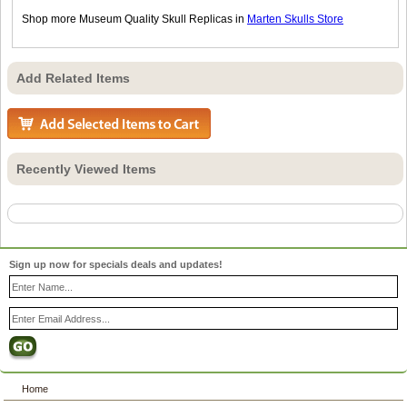
Shop more Museum Quality Skull Replicas in
Marten Skulls Store
Add Related Items
Recently Viewed Items
Sign up now for specials deals and updates!
Home