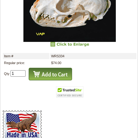
Item #
WRS334
Regular price:
$74.00
Qty