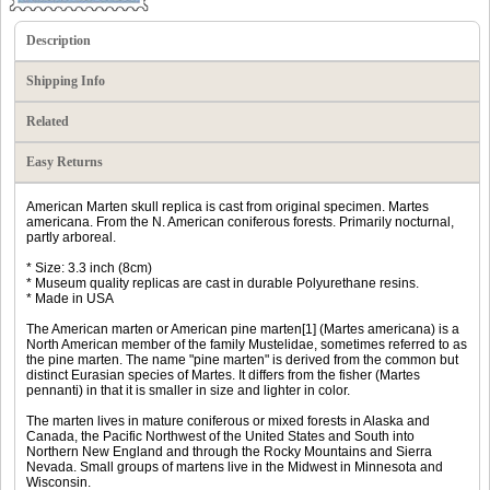
Description
Shipping Info
Related
Easy Returns
American Marten skull replica is cast from original specimen. Martes
americana. From the N. American coniferous forests. Primarily nocturnal,
partly arboreal.
* Size: 3.3 inch (8cm)
* Museum quality replicas are cast in durable Polyurethane resins.
* Made in USA
The American marten or American pine marten[1] (Martes americana) is a
North American member of the family Mustelidae, sometimes referred to as
the pine marten. The name "pine marten" is derived from the common but
distinct Eurasian species of Martes. It differs from the fisher (Martes
pennanti) in that it is smaller in size and lighter in color.
The marten lives in mature coniferous or mixed forests in Alaska and
Canada, the Pacific Northwest of the United States and South into
Northern New England and through the Rocky Mountains and Sierra
Nevada. Small groups of martens live in the Midwest in Minnesota and
Wisconsin.