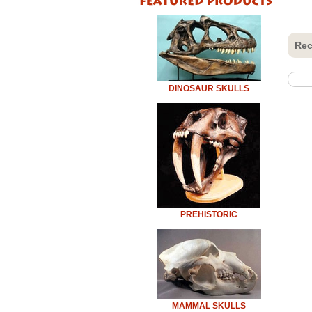
Rec
DINOSAUR SKULLS
PREHISTORIC
MAMMAL SKULLS