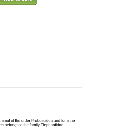
ammut of the order Proboscidea and form the
h belongs to the family Elephantidae.