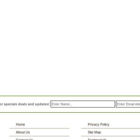
or specials deals and updates!
Home
Privacy Policy
About Us
Site Map