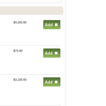
$4,200.00
$74.00
$3,100.00