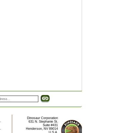
Dinosaur Corporation
631 N. Stephanie St.
Suite #431
Henderson
,
NV
89014
U.S.A.