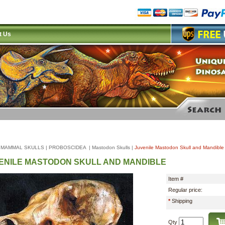
t Us
|
MAMMAL SKULLS
|
PROBOSCIDEA
|
Mastodon Skulls
|
Juvenile Mastodon Skull and Mandible
ENILE MASTODON SKULL AND MANDIBLE
Item #
Regular price:
*
Shipping
Qty