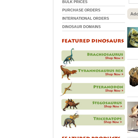
BULK PRICES
PURCHASE ORDERS
Add
INTERNATIONAL ORDERS
DINOSAUR DOMAINS