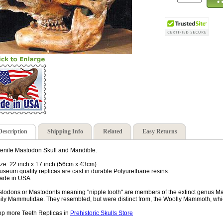
Description
Shipping Info
Related
Easy Returns
enile Mastodon Skull and Mandible.
ize: 22 inch x 17 inch (56cm x 43cm)
useum quality replicas are cast in durable Polyurethane resins.
ade in USA
todons or Mastodonts meaning "nipple tooth" are members of the extinct genus M
ily Mammutidae. They resembled, but were distinct from, the Woolly Mammoth, whic
p more Teeth Replicas in
Prehistoric Skulls Store