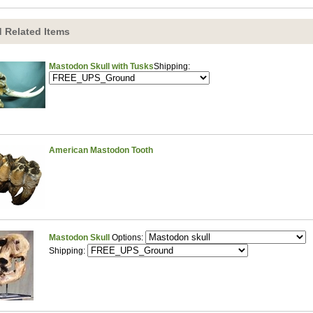
 Related Items
Mastodon Skull with Tusks
Shipping:
American Mastodon Tooth
Mastodon Skull
Options:
Shipping: