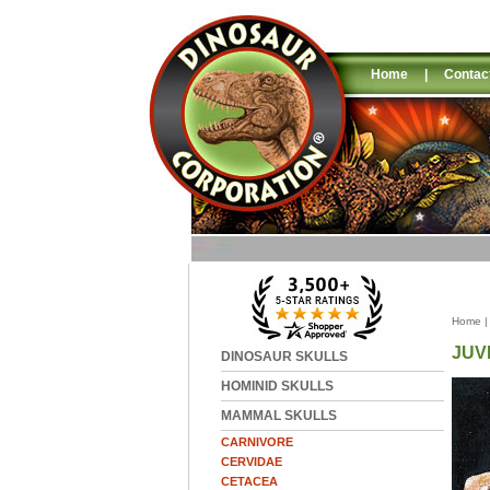
Home
|
Contac
Home
JUV
DINOSAUR SKULLS
HOMINID SKULLS
MAMMAL SKULLS
CARNIVORE
CERVIDAE
CETACEA