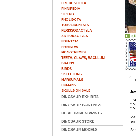
PROBOSCIDEA
PINNIPEDIA
SIRENIA
PHOLIDOTA
TUBULIDENTATA
PERISSODACTYLA
ARTIODACTYLA
EDENTATA
PRIMATES
MONOTREMES
TEETH, CLAWS, BACULUM
BRAINS
BIRDS
SKELETONS
MARSUPIALS
HUMANS
SKULLS ON SALE
Juv
DINOSAUR EXHIBITS
* S
* M
DINOSAUR PAINTINGS
* M
HD ALUMINUM PRINTS
Mas
DINOSAUR STORE
fam
DINOSAUR MODELS
Sho