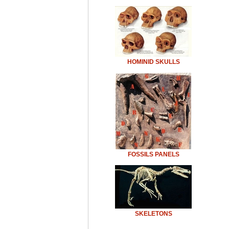
HOMINID SKULLS
FOSSILS PANELS
SKELETONS