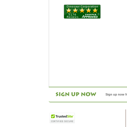
Sign up now f