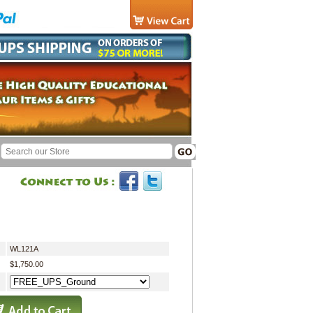
WL121A
$1,750.00