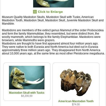
Museum Quality Mastodon Skulls, Mustodon Skull with Tusks, American
Mastodon Tooth, Mastodon Skull, Mastodon Skull, Juvenile Mastodon Skull and
Mandible.
Mastodons are members of the extinct genus Mammut of the order Proboscidea
and form the family Mammutidae; they resembled, but were distinct from, the
woolly mammoth, which belongs to the family Elephantidae. Mastodons were
browsers, while Mammoths were grazers.
Mastodons are thought to have first appeared almost four million years ago.
They were native to both Eurasia and North America but died out in Eurasia
approximately three million years ago. They disappeared from North America
about 10,000 years ago, at the same time as most other Pleistocene megafauna.
Mastodon Skull with Tusks
$4,200.00
American Mastodon Tooth
$74.00