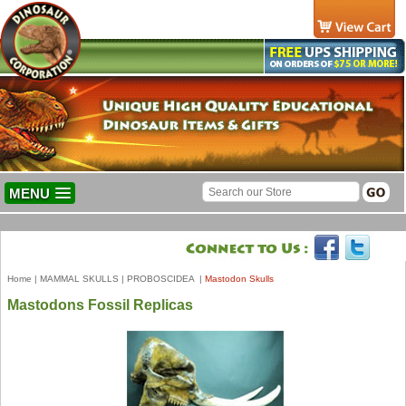
MENU
Home
|
MAMMAL SKULLS
|
PROBOSCIDEA
|
Mastodon Skulls
Mastodons Fossil Replicas