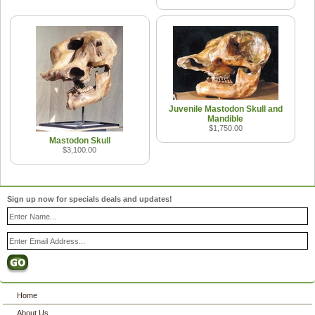
Juvenile Mastodon Skull and
Mandible
$1,750.00
Mastodon Skull
$3,100.00
Sign up now for specials deals and updates!
Home
About Us