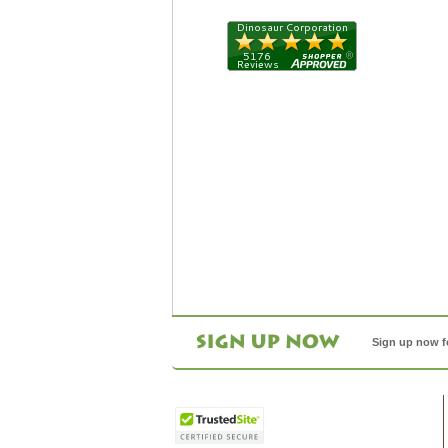
Sign up now f