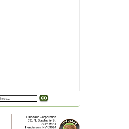
Dinosaur Corporation
631 N. Stephanie St.
Suite #431
Henderson
,
NV
89014