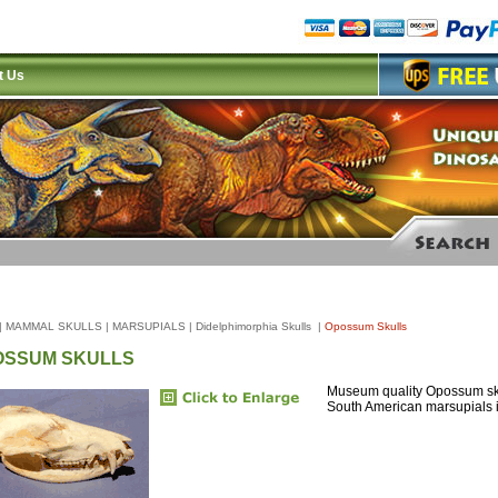
t Us
|
MAMMAL SKULLS
|
MARSUPIALS
|
Didelphimorphia Skulls
|
Opossum Skulls
OSSUM SKULLS
Museum quality Opossum sku
South American marsupials i