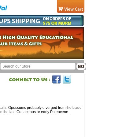
lls. Opossums probably diverged from the basic
n the late Cretaceous or early Paleocene.