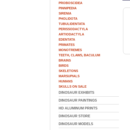
PROBOSCIDEA
PINNIPEDIA
SIRENIA
PHOLIDOTA
TUBULIDENTATA
PERISSODACTYLA
ARTIODACTYLA
EDENTATA
PRIMATES
MONOTREMES
TEETH, CLAWS, BACULUM
BRAINS
BIRDS
SKELETONS
MARSUPIALS
HUMANS
SKULLS ON SALE
DINOSAUR EXHIBITS
DINOSAUR PAINTINGS
HD ALUMINUM PRINTS
DINOSAUR STORE
DINOSAUR MODELS