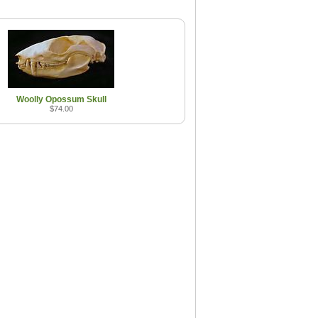
Woolly Opossum Skull
$74.00