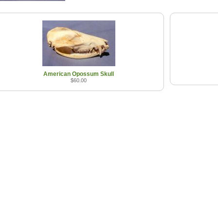
American Opossum Skull
$60.00