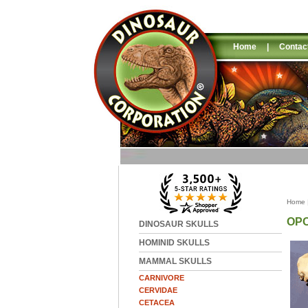
Home
|
Contac
Home
OP
DINOSAUR SKULLS
HOMINID SKULLS
MAMMAL SKULLS
CARNIVORE
CERVIDAE
CETACEA