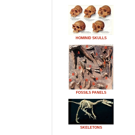
HOMINID SKULLS
FOSSILS PANELS
SKELETONS