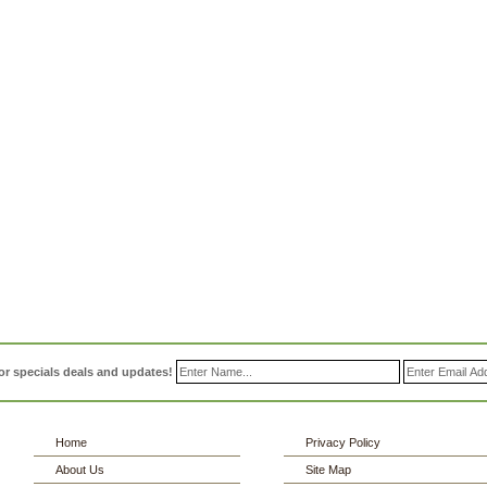
or specials deals and updates!
Home
Privacy Policy
About Us
Site Map