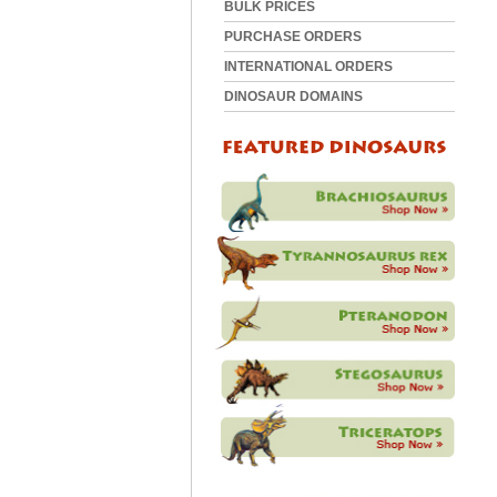
BULK PRICES
PURCHASE ORDERS
INTERNATIONAL ORDERS
DINOSAUR DOMAINS