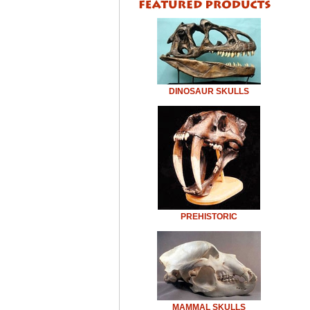
DINOSAUR SKULLS
PREHISTORIC
MAMMAL SKULLS