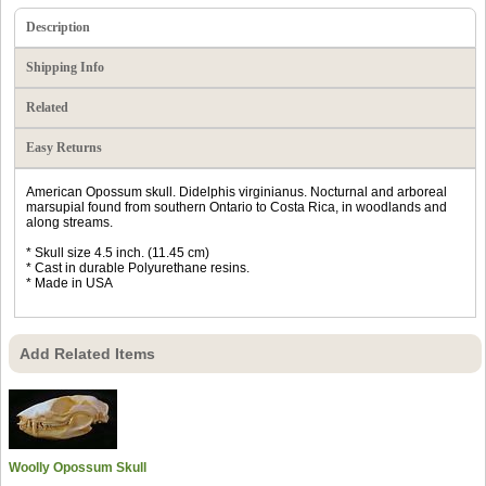
Description
Shipping Info
Related
Easy Returns
American Opossum skull. Didelphis virginianus. Nocturnal and arboreal
marsupial found from southern Ontario to Costa Rica, in woodlands and
along streams.
* Skull size 4.5 inch. (11.45 cm)
* Cast in durable Polyurethane resins.
* Made in USA
Add Related Items
Woolly Opossum Skull