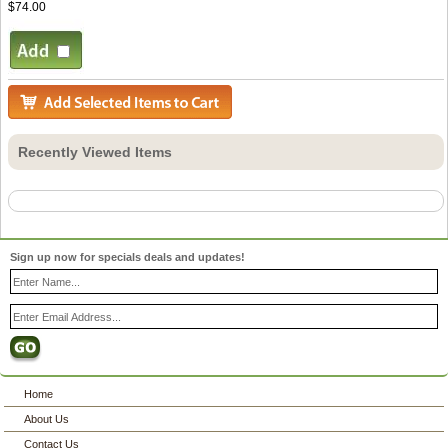
$74.00
Recently Viewed Items
Sign up now for specials deals and updates!
Home
About Us
Contact Us