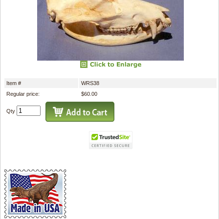
Item #
WRS38
Regular price:
$60.00
Qty