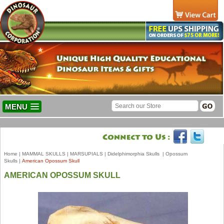
MENU
Home
|
MAMMAL SKULLS
|
MARSUPIALS
|
Didelphimorphia Skulls
|
Opossum
Skulls
|
American Opossum Skull
AMERICAN OPOSSUM SKULL