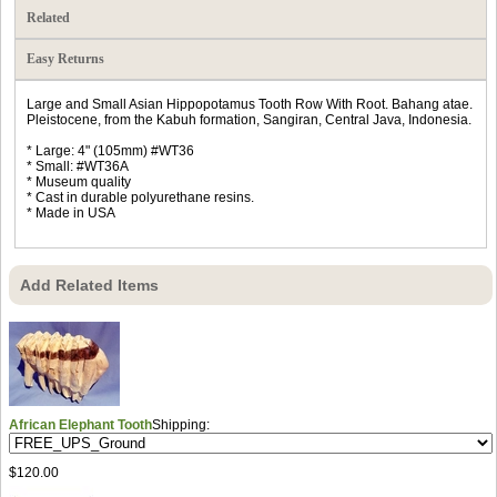
Related
Easy Returns
Large and Small Asian Hippopotamus Tooth Row With Root. Bahang atae.
Pleistocene, from the Kabuh formation, Sangiran, Central Java, Indonesia.
* Large: 4" (105mm) #WT36
* Small: #WT36A
* Museum quality
* Cast in durable polyurethane resins.
* Made in USA
Add Related Items
African Elephant Tooth
Shipping:
$120.00