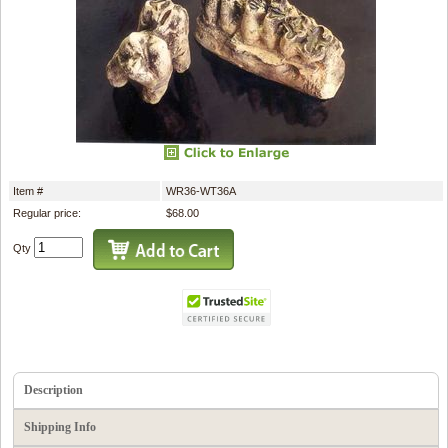
Item #
WR36-WT36A
Regular price:
$68.00
Qty
Description
Shipping Info