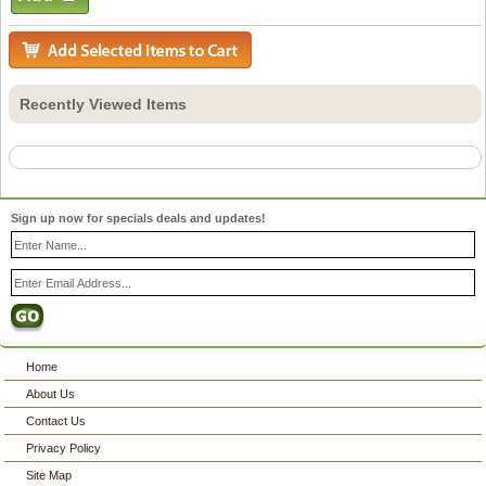
Recently Viewed Items
Sign up now for specials deals and updates!
Home
About Us
Contact Us
Privacy Policy
Site Map