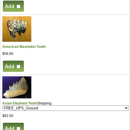
American Mastodon Tooth
$58.00
Asian Elephant Tooth
Shipping:
$82.00