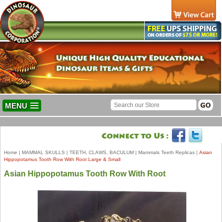
MENU
Home
|
MAMMAL SKULLS
|
TEETH, CLAWS, BACULUM
|
Mammals Teeth Replicas
|
Asian
Hippopotamus Tooth Row With Root Large & Small
Asian Hippopotamus Tooth Row With Root