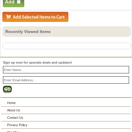
Recently Viewed Items
Sign up now for specials deals and updates!
Home
About Us
Contact Us
Privacy Policy