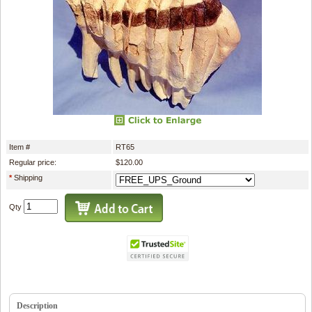
Item #
RT65
Regular price:
$120.00
*
Shipping
Qty
Description