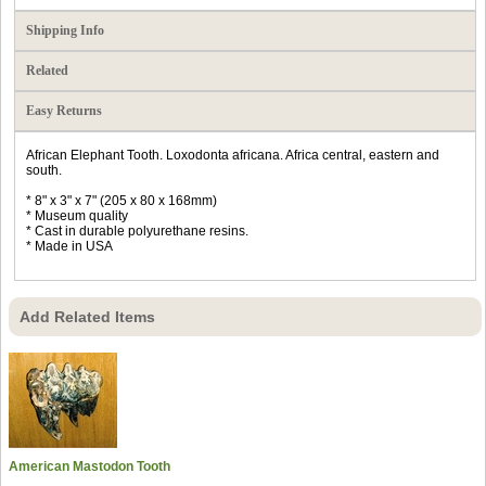
Shipping Info
Related
Easy Returns
African Elephant Tooth. Loxodonta africana. Africa central, eastern and
south.
* 8" x 3" x 7" (205 x 80 x 168mm)
* Museum quality
* Cast in durable polyurethane resins.
* Made in USA
Add Related Items
American Mastodon Tooth