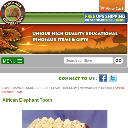
MENU
Home
|
MAMMAL SKULLS
|
TEETH, CLAWS, BACULUM
|
Mammals Teeth Replicas
|
African
Elephant Tooth
African Elephant Tooth