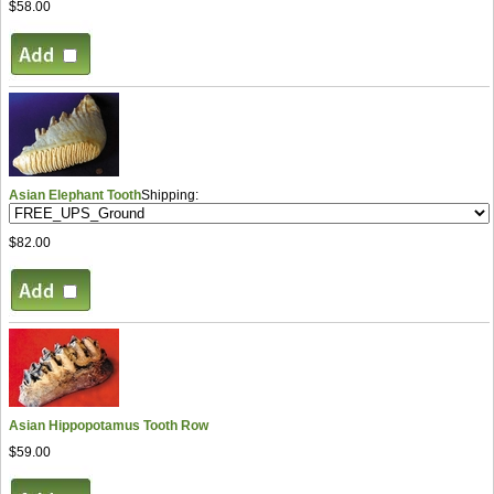
$58.00
Asian Elephant Tooth
Shipping:
$82.00
Asian Hippopotamus Tooth Row
$59.00