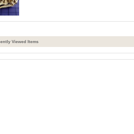
ently Viewed Items