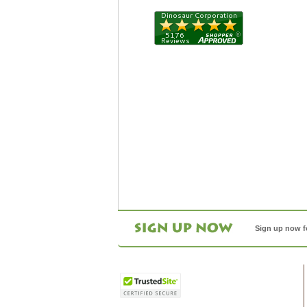
Sign up now f