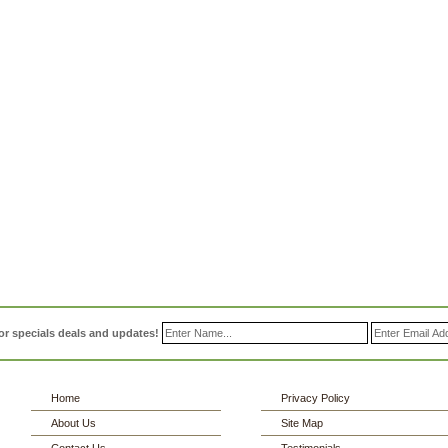
or specials deals and updates!
Home
Privacy Policy
About Us
Site Map