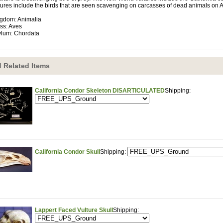
tures include the birds that are seen scavenging on carcasses of dead animals on Af
gdom: Animalia
ss: Aves
lum: Chordata
 Related Items
California Condor Skeleton DISARTICULATED
Shipping:
California Condor Skull
Shipping:
Lappert Faced Vulture Skull
Shipping: