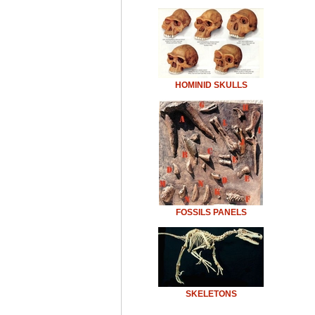
HOMINID SKULLS
FOSSILS PANELS
SKELETONS