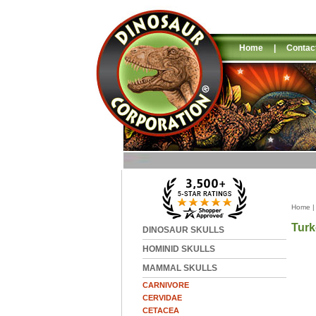
Home
|
Contac
Home
Turk
DINOSAUR SKULLS
HOMINID SKULLS
MAMMAL SKULLS
CARNIVORE
CERVIDAE
CETACEA