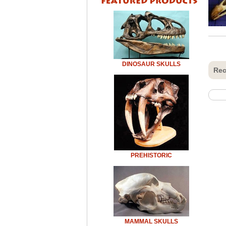
DINOSAUR SKULLS
Rec
PREHISTORIC
MAMMAL SKULLS