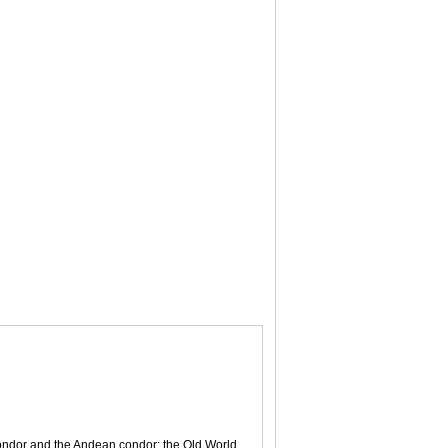
 condor and the Andean condor; the Old World