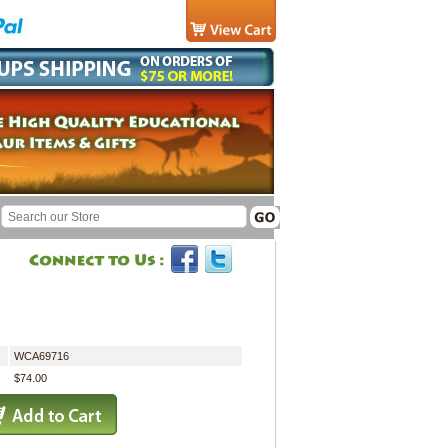
WCA69716
$74.00