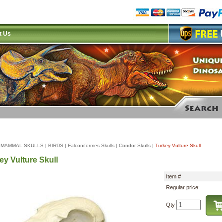
t Us
|
MAMMAL SKULLS
|
BIRDS
|
Falconiformes Skulls
|
Condor Skulls
|
Turkey Vulture Skull
ey Vulture Skull
Item #
Regular price:
Qty