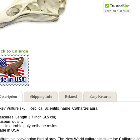
Description
Shipping Info
Related
Easy Returns
key Vulture skull. Replica. Scientific name: Cathartes aura
easures: Length 3.7 inch (9.5 cm)
useum quality
ast in durable polyurethane resins.
ade in USA
ulture is a scavenging bird of prey. The New World vultures include the California