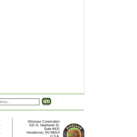
Dinosaur Corporation
631 N. Stephanie St.
Suite #431
Henderson
,
NV
89014
U.S.A.