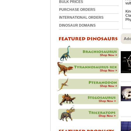
BULK PRICES
vul
PURCHASE ORDERS
Kin
Cla
INTERNATIONAL ORDERS
Phy
DINOSAUR DOMAINS
Add