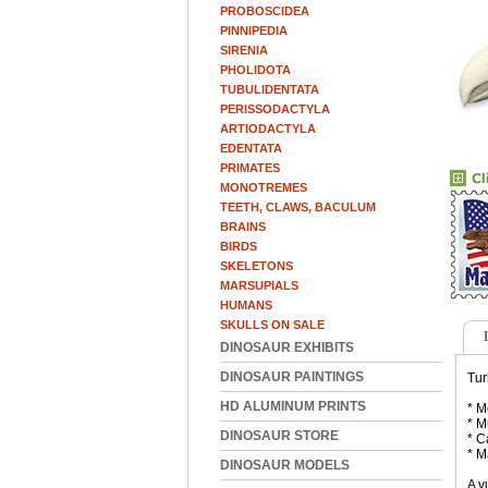
PROBOSCIDEA
PINNIPEDIA
SIRENIA
PHOLIDOTA
TUBULIDENTATA
PERISSODACTYLA
ARTIODACTYLA
EDENTATA
PRIMATES
MONOTREMES
TEETH, CLAWS, BACULUM
BRAINS
BIRDS
SKELETONS
MARSUPIALS
HUMANS
SKULLS ON SALE
DINOSAUR EXHIBITS
DINOSAUR PAINTINGS
Tur
HD ALUMINUM PRINTS
* M
* M
DINOSAUR STORE
* C
* M
DINOSAUR MODELS
A v