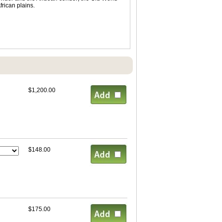
rican plains.
$1,200.00
$148.00
$175.00