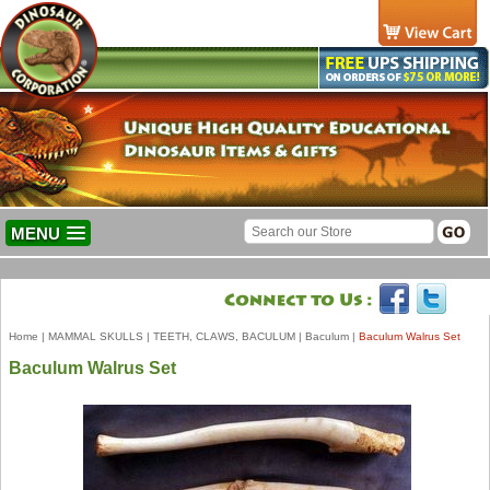
MENU
Home
|
MAMMAL SKULLS
|
TEETH, CLAWS, BACULUM
|
Baculum
|
Baculum Walrus Set
Baculum Walrus Set