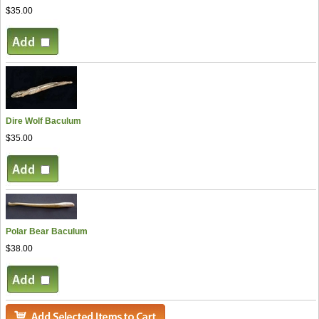
$35.00
Dire Wolf Baculum
$35.00
Polar Bear Baculum
$38.00