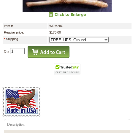
Item #
WRM28C
Regular price:
$170.00
*
Shipping
Qty
Description