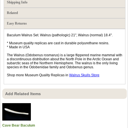
Shipping Info
Related
Easy Returns
Baculum Walrus Set. Walrus (pathologic) 21", Walrus (normal) 18.4".
* Museum quality replicas are cast in durable polyurethane resins.
* Made in USA
The Walrus (Odobenus rosmarus) is a large flippered marine mammal with
a discontinuous distribution about the North Pole in the Arctic Ocean and
subarctic seas of the Northern Hemisphere. The walrus is the only living
species in the Odobenidae family and Odobenus genus.
Shop more Museum Quality Replicas in
Walrus Skulls Store
Add Related Items
Cave Bear Baculum