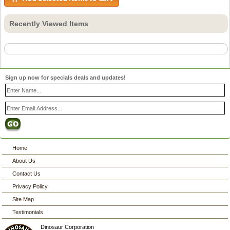
Recently Viewed Items
Sign up now for specials deals and updates!
Home
About Us
Contact Us
Privacy Policy
Site Map
Testimonials
Dinosaur Corporation