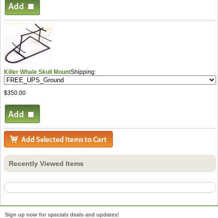
Killer Whale Skull Mount
Shipping:
$350.00
Recently Viewed Items
Sign up now for specials deals and updates!