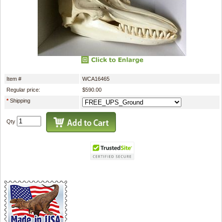
Item #
WCA16465
Regular price:
$590.00
*
Shipping
Qty