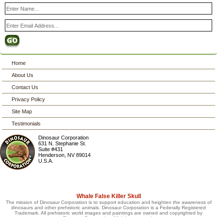
Home
About Us
Contact Us
Privacy Policy
Site Map
Testimonials
Dinosaur Corporation
631 N. Stephanie St.
Suite #431
Henderson
,
NV
89014
U.S.A.
Whale False Killer Skull
The mission of Dinosaur Corporation is to support education and heighten the awareness of
dinosaurs and other prehistoric animals. Dinosaur Corporation is a Federally Registered
Trademark. All prehistoric world images and paintings are owned and copyrighted by