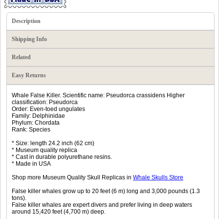
Description
Shipping Info
Related
Easy Returns
Whale False Killer. Scientific name: Pseudorca crassidens Higher
classification: Pseudorca
Order: Even-toed ungulates
Family: Delphinidae
Phylum: Chordata
Rank: Species
* Size: length 24.2 inch (62 cm)
* Museum quality replica
* Cast in durable polyurethane resins.
* Made in USA
Shop more Museum Quality Skull Replicas in
Whale Skulls Store
False killer whales grow up to 20 feet (6 m) long and 3,000 pounds (1.3
tons).
False killer whales are expert divers and prefer living in deep waters
around 15,420 feet (4,700 m) deep.