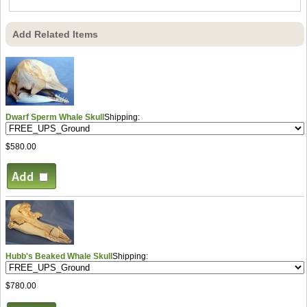
Add Related Items
Dwarf Sperm Whale Skull
Shipping:
$580.00
Hubb's Beaked Whale Skull
Shipping:
$780.00