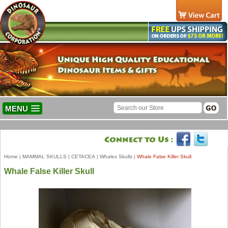
MENU
Home
|
MAMMAL SKULLS
|
CETACEA
|
Whales Skulls
|
Whale False Killer Skull
Whale False Killer Skull