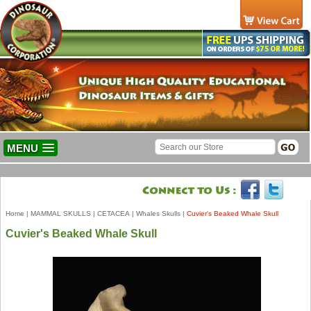
MENU
Home
|
MAMMAL SKULLS
|
CETACEA
|
Whales Skulls
|
Cuvier's Beaked Whale Skull
Cuvier's Beaked Whale Skull