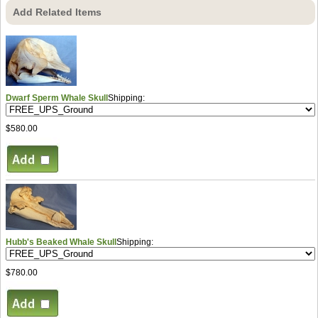
Add Related Items
Dwarf Sperm Whale Skull
Shipping:
$580.00
Hubb's Beaked Whale Skull
Shipping:
$780.00