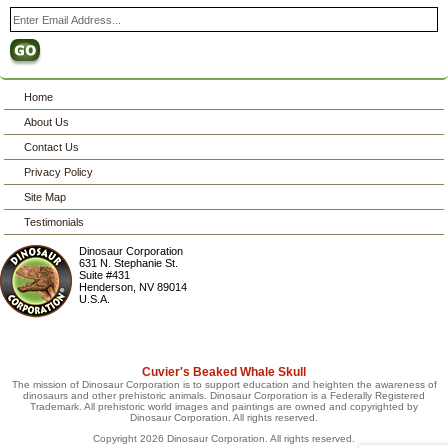
Home
About Us
Contact Us
Privacy Policy
Site Map
Testimonials
Dinosaur Corporation
631 N. Stephanie St.
Suite #431
Henderson
,
NV
89014
U.S.A.
Cuvier's Beaked Whale Skull
The mission of Dinosaur Corporation is to support education and heighten the awareness of
dinosaurs and other prehistoric animals. Dinosaur Corporation is a Federally Registered
Trademark. All prehistoric world images and paintings are owned and copyrighted by
Dinosaur Corporation. All rights reserved.
Copyright 2026 Dinosaur Corporation. All rights reserved.