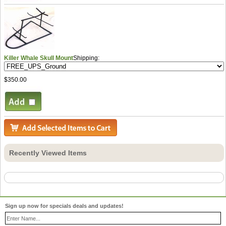
Killer Whale Skull Mount
Shipping:
$350.00
Recently Viewed Items
Sign up now for specials deals and updates!