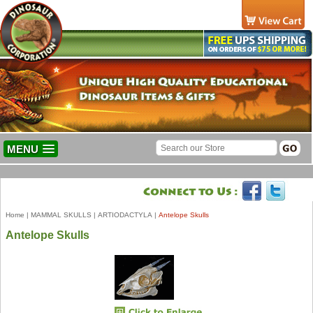
MENU
Home
|
MAMMAL SKULLS
|
ARTIODACTYLA
|
Antelope Skulls
Antelope Skulls