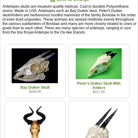
Antelopes skulls are museum quality replicas. Cast in durable Polyurethane
resins. Made in USA. Antelopes such as Bay Duiker skull, Peter's Duiker
skull/Antlers are herbivorous hoofed mammals of the family Bovidae in the order
of even-toed ungulates. These animals are spread relatively evenly throughout
the various subfamilies of Bovidae and many are more closely related to cows or
goats than to each other. There are many species of antelope, ranging in size
from the tiny Royal Antelope to the Ox-like Elands.
Peter's Duiker Skull With
Bay Duiker Skull
Antlers
$150.00
$157.00