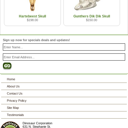
Hartebeest Skull
Gunthers Dik Dik Skull
$198.00
$150.00
Sign up now for specials deals and updates!
Home
About Us
Contact Us
Privacy Policy
Site Map
Testimonials
Dinosaur Corporation
631 N. Stephanie St.