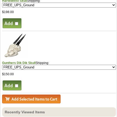
Hartebeest Skull
Shipping:
$198.00
Gunthers Dik Dik Skull
Shipping:
$150.00
Recently Viewed Items