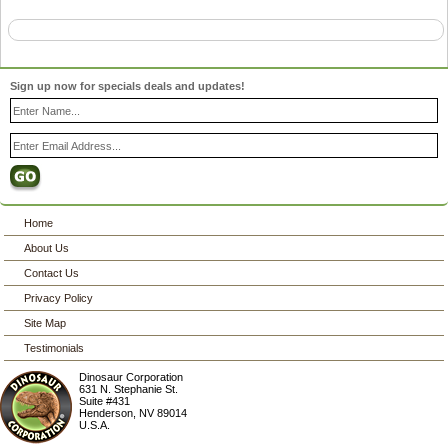
Sign up now for specials deals and updates!
Home
About Us
Contact Us
Privacy Policy
Site Map
Testimonials
Dinosaur Corporation
631 N. Stephanie St.
Suite #431
Henderson
,
NV
89014
U.S.A.