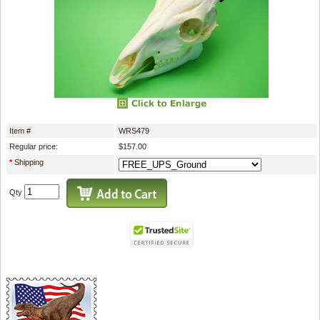
Item #
WRS479
Regular price:
$157.00
*
Shipping
Qty