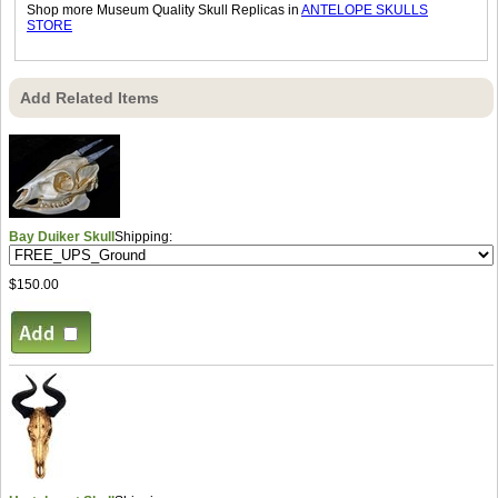
Shop more Museum Quality Skull Replicas in
ANTELOPE SKULLS
STORE
Add Related Items
Bay Duiker Skull
Shipping:
$150.00