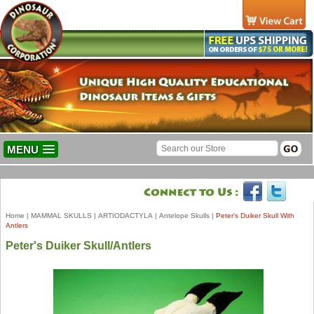
MENU
Home
|
MAMMAL SKULLS
|
ARTIODACTYLA
|
Antelope Skulls
|
Peter's Duiker Skull With
Antlers
Peter's Duiker Skull/Antlers