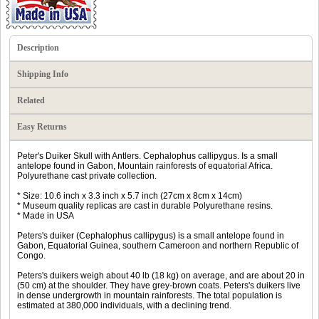
Description
Shipping Info
Related
Easy Returns
Peter's Duiker Skull with Antlers. Cephalophus callipygus. Is a small
antelope found in Gabon, Mountain rainforests of equatorial Africa.
Polyurethane cast private collection.
* Size: 10.6 inch x 3.3 inch x 5.7 inch (27cm x 8cm x 14cm)
* Museum quality replicas are cast in durable Polyurethane resins.
* Made in USA
Peters's duiker (Cephalophus callipygus) is a small antelope found in
Gabon, Equatorial Guinea, southern Cameroon and northern Republic of
Congo.
Peters's duikers weigh about 40 lb (18 kg) on average, and are about 20 in
(50 cm) at the shoulder. They have grey-brown coats. Peters's duikers live
in dense undergrowth in mountain rainforests. The total population is
estimated at 380,000 individuals, with a declining trend.