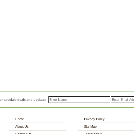
or specials deals and updates!
Home
Privacy Policy
About Us
Site Map