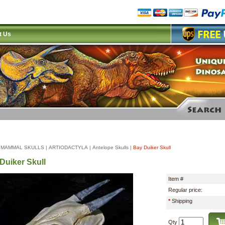
t Us
|
MAMMAL SKULLS
|
ARTIODACTYLA
|
Antelope Skulls
|
Bay Duiker Skull
Duiker Skull
Item #
Regular price:
*
Shipping
Qty