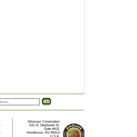
Dinosaur Corporation
631 N. Stephanie St.
Suite #431
Henderson
,
NV
89014
U.S.A.