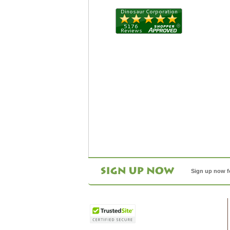
Sign up now f