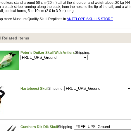
 duikers stand around 50 cm (20 in) tall at the shoulder and weigh about 20 kg (44 
h a black stripe running along the back, from the nose to the tip of the tail, and a w
ll, conical horns, 5 to 10 cm (2.0 to 3.9 in) long.
p more Museum Quality Skull Replicas in
ANTELOPE SKULLS STORE
 Related Items
Peter's Duiker Skull With Antlers
Shipping:
Hartebeest Skull
Shipping:
Gunthers Dik Dik Skull
Shipping: