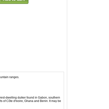
ountain ranges.
rest-dwelling duiker found in Gabon, southern
s of Côte d'Ivoire, Ghana and Benin. It may be