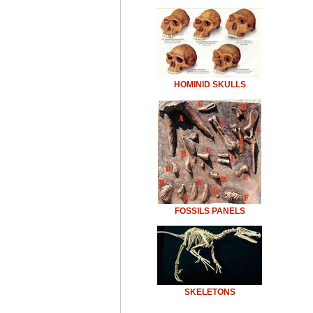
HOMINID SKULLS
FOSSILS PANELS
SKELETONS