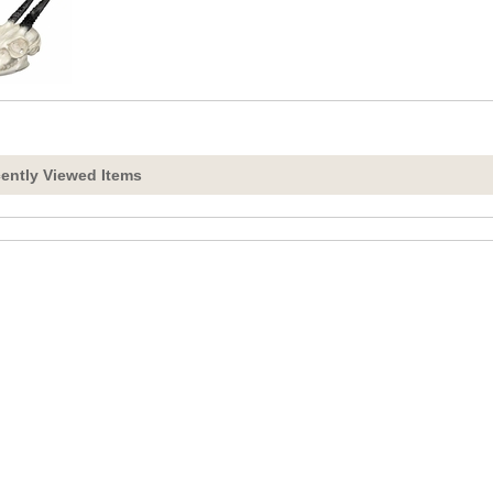
ently Viewed Items