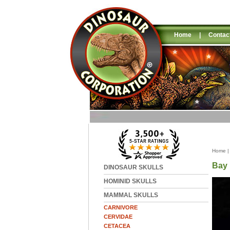
Home
|
Contac
Home
Bay 
DINOSAUR SKULLS
HOMINID SKULLS
MAMMAL SKULLS
CARNIVORE
CERVIDAE
CETACEA