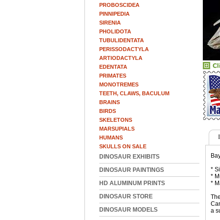
PROBOSCIDEA
PINNIPEDIA
SIRENIA
PHOLIDOTA
TUBULIDENTATA
PERISSODACTYLA
ARTIODACTYLA
EDENTATA
PRIMATES
MONOTREMES
TEETH, CLAWS, BACULUM
BRAINS
BIRDS
SKELETONS
MARSUPIALS
HUMANS
SKULLS ON SALE
Bay
DINOSAUR EXHIBITS
* S
DINOSAUR PAINTINGS
* M
HD ALUMINUM PRINTS
* M
DINOSAUR STORE
The
Cam
DINOSAUR MODELS
a s