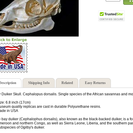
Description
Shipping Info
Related
Easy Returns
 Duiker Skull. Cephalopus dorsalis. Single species of the African savannas and m
ize: 6.8 inch (17cm)
useum quality replicas are cast in durable Polyurethane resins.
ade in USA
 bay duiker (Cephalophus dorsalis), also known as the black-backed duiker, is a fo
eroon and northern Congo, as well as Sierra Leone, Liberia, and the southern part
ubspecies of Ogilby's duiker.