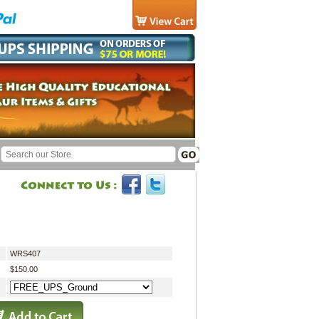
WRS407
$150.00