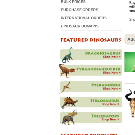
BULK PRICES
Bay
wit
PURCHASE ORDERS
sma
INTERNATIONAL ORDERS
Sho
DINOSAUR DOMAINS
Add