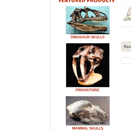
DINOSAUR SKULLS
Rec
PREHISTORIC
MAMMAL SKULLS