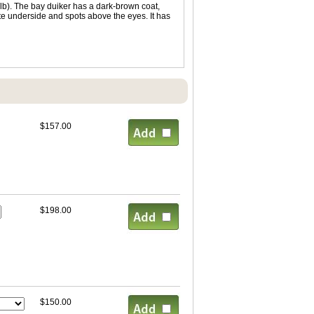
lb). The bay duiker has a dark-brown coat,
hite underside and spots above the eyes. It has
$157.00
$198.00
$150.00