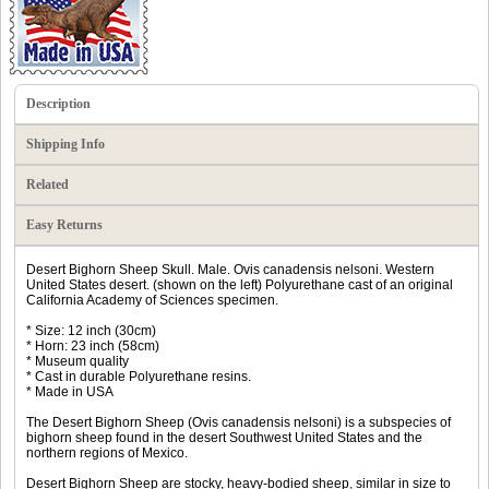
Description
Shipping Info
Related
Easy Returns
Desert Bighorn Sheep Skull. Male. Ovis canadensis nelsoni. Western
United States desert. (shown on the left) Polyurethane cast of an original
California Academy of Sciences specimen.
* Size: 12 inch (30cm)
* Horn: 23 inch (58cm)
* Museum quality
* Cast in durable Polyurethane resins.
* Made in USA
The Desert Bighorn Sheep (Ovis canadensis nelsoni) is a subspecies of
bighorn sheep found in the desert Southwest United States and the
northern regions of Mexico.
Desert Bighorn Sheep are stocky, heavy-bodied sheep, similar in size to