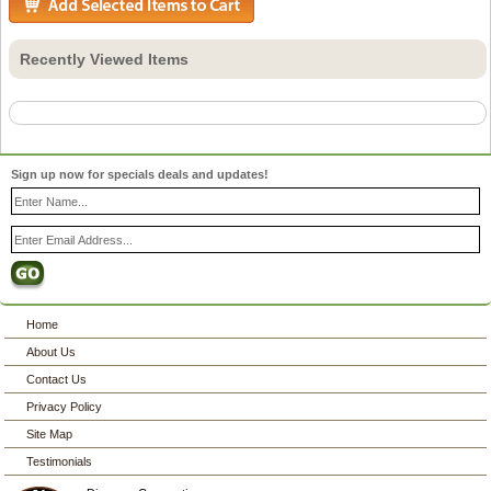
Recently Viewed Items
Sign up now for specials deals and updates!
Home
About Us
Contact Us
Privacy Policy
Site Map
Testimonials