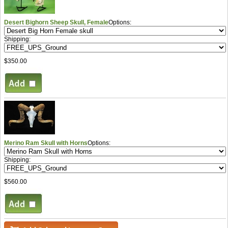
Desert Bighorn Sheep Skull, Female
Options:
Shipping:
$350.00
Merino Ram Skull with Horns
Options:
Shipping:
$560.00