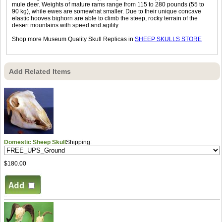
mule deer. Weights of mature rams range from 115 to 280 pounds (55 to
90 kg), while ewes are somewhat smaller. Due to their unique concave
elastic hooves bighorn are able to climb the steep, rocky terrain of the
desert mountains with speed and agility.
Shop more Museum Quality Skull Replicas in
SHEEP SKULLS STORE
Add Related Items
Domestic Sheep Skull
Shipping:
$180.00