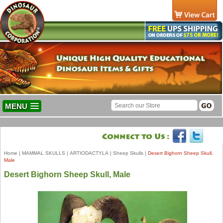
MENU
Home
|
MAMMAL SKULLS
|
ARTIODACTYLA
|
Sheep Skulls
|
Desert Bighorn Sheep Skull,
Male
Desert Bighorn Sheep Skull, Male