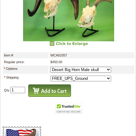
Item #
WCA01057
Regular price:
$450.00
*
Options
*
Shipping
Qty