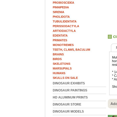
PROBOSCIDEA
PINNIPEDIA
SIRENIA
PHOLIDOTA
TUBULIDENTATA
PERISSODACTYLA
ARTIODACTYLA
EDENTATA
PRIMATES
MONOTREMES
TEETH, CLAWS, BACULUM
BRAINS
Mut
BIRDS
hor
SKELETONS
res
MARSUPIALS
* 1
HUMANS
* C
SKULLS ON SALE
* A
DINOSAUR EXHIBITS
Sho
DINOSAUR PAINTINGS
HD ALUMINUM PRINTS
Add
DINOSAUR STORE
DINOSAUR MODELS