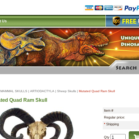
t Us
|
MAMMAL SKULLS
|
ARTIODACTYLA
|
Sheep Skulls
|
Mutated Quad Ram Skull
ted Quad Ram Skull
Item #
Regular price:
*
Shipping
Qty