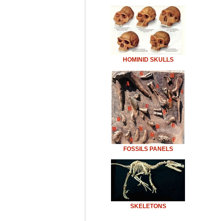
HOMINID SKULLS
FOSSILS PANELS
SKELETONS