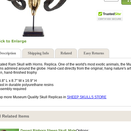
Description
Shipping Info
Related
Easy Returns
ated Ram Skull with Horns. Replica. One of the world's most exotic animals, the Mu
ns admired around the globe. Hand-cast directly from the original, hang nature's art
in, hand-finished trophy
4.8" L x 8.7" W x 16.9" H
ast in durable polyurethane resins
ssembly required
p more Museum Quality Skull Replicas in
SHEEP SKULLS STORE
 Related Items
Desert Bighorn Sheep Skull, Male
Options: