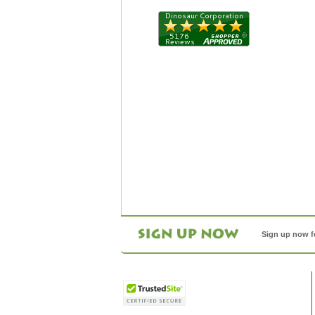
Sign up now f