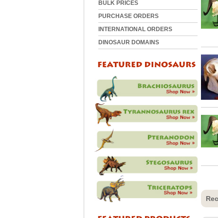
BULK PRICES
PURCHASE ORDERS
INTERNATIONAL ORDERS
DINOSAUR DOMAINS
Rec