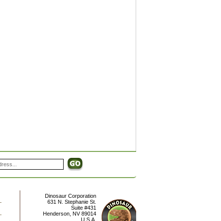
Dinosaur Corporation
631 N. Stephanie St.
Suite #431
Henderson
,
NV
89014
U.S.A.