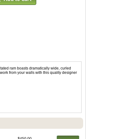
tated ram boasts dramatically wide, curled
work from your walls with this quality designer
$450.00