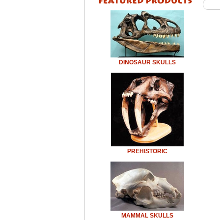
DINOSAUR SKULLS
PREHISTORIC
MAMMAL SKULLS