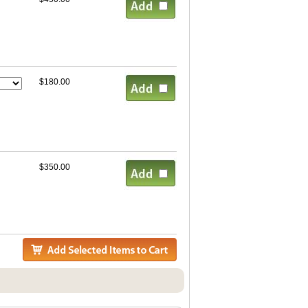
$180.00
$350.00