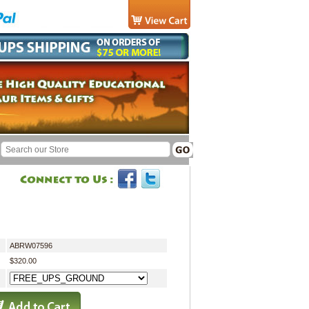
ABRW07596
$320.00