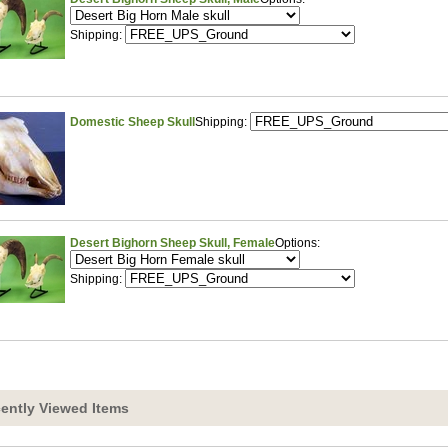
Shipping:
Domestic Sheep Skull
Shipping:
Desert Bighorn Sheep Skull, Female
Options:
Shipping:
ently Viewed Items