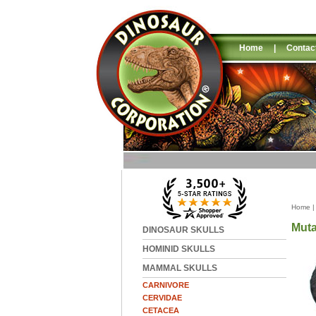
Home
|
Contac
Home
Muta
DINOSAUR SKULLS
HOMINID SKULLS
MAMMAL SKULLS
CARNIVORE
CERVIDAE
CETACEA