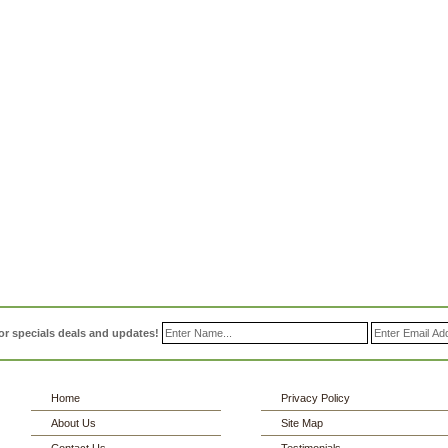
or specials deals and updates!
Home
Privacy Policy
About Us
Site Map