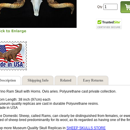
Qty
Description
Shipping Info
Related
Easy Returns
ino Ram Skull with Horns. Ovis aries. Polyurethane cast private collection.
orn Length: 38 inch (97cm) each
useum quality replicas are cast in durable Polyurethane resins.
ade in USA
e Domestic Sheep, called Rams, can clearly be distinguished from females, or ewes
ed of sheep bred predominantly for its wool, as its regarded as having one of the fi
p more Museum Quality Skull Replicas in
SHEEP SKULLS STORE