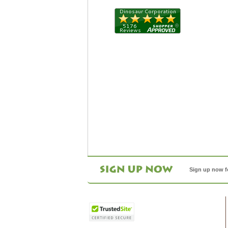
Sign up now f