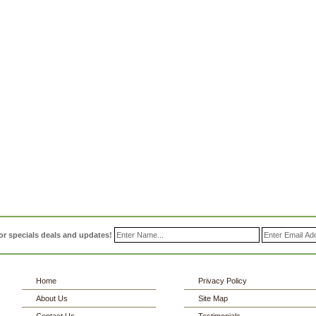
or specials deals and updates!
Home
Privacy Policy
About Us
Site Map