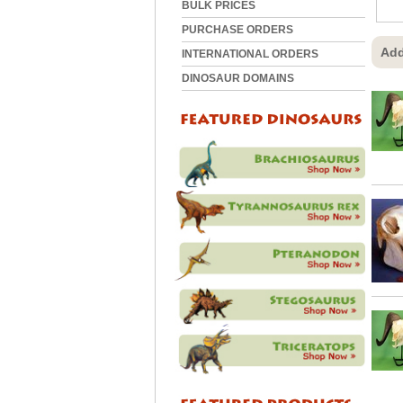
BULK PRICES
PURCHASE ORDERS
Add
INTERNATIONAL ORDERS
DINOSAUR DOMAINS