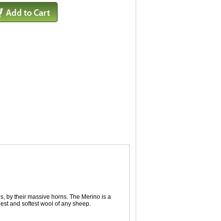
, by their massive horns. The Merino is a
nest and softest wool of any sheep.