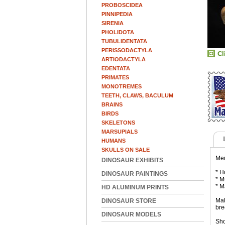
PROBOSCIDEA
PINNIPEDIA
SIRENIA
PHOLIDOTA
TUBULIDENTATA
PERISSODACTYLA
ARTIODACTYLA
EDENTATA
PRIMATES
MONOTREMES
TEETH, CLAWS, BACULUM
BRAINS
BIRDS
SKELETONS
MARSUPIALS
HUMANS
SKULLS ON SALE
Mer
DINOSAUR EXHIBITS
* H
DINOSAUR PAINTINGS
* M
* M
HD ALUMINUM PRINTS
Mal
DINOSAUR STORE
bre
DINOSAUR MODELS
Sho