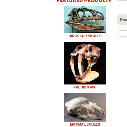
Rec
DINOSAUR SKULLS
PREHISTORIC
MAMMAL SKULLS