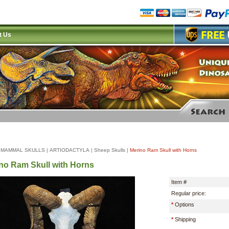
t Us
|
MAMMAL SKULLS
|
ARTIODACTYLA
|
Sheep Skulls
|
Merino Ram Skull with Horns
no Ram Skull with Horns
Item #
Regular price:
*
Options
*
Shipping