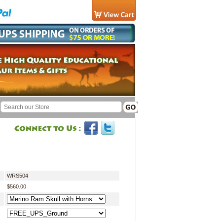
WRS504
$560.00