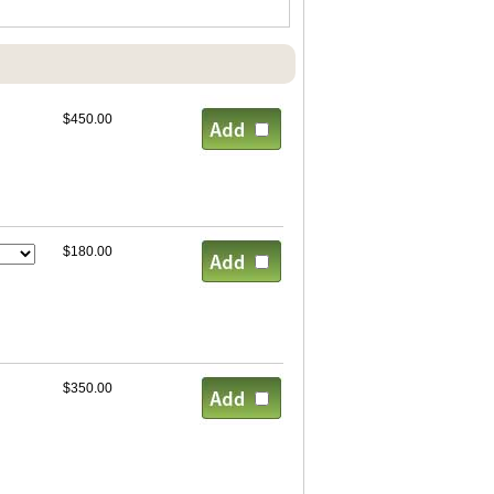
$450.00
$180.00
$350.00