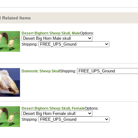
 Related Items
Desert Bighorn Sheep Skull, Male
Options:
Shipping:
Domestic Sheep Skull
Shipping:
Desert Bighorn Sheep Skull, Female
Options:
Shipping: