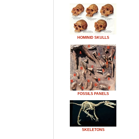
HOMINID SKULLS
FOSSILS PANELS
SKELETONS