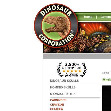
Home
|
Contac
Home
Meri
DINOSAUR SKULLS
HOMINID SKULLS
MAMMAL SKULLS
CARNIVORE
CERVIDAE
CETACEA