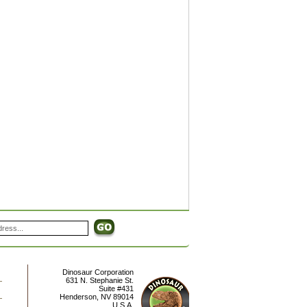
Dinosaur Corporation
631 N. Stephanie St.
Suite #431
Henderson
,
NV
89014
U.S.A.