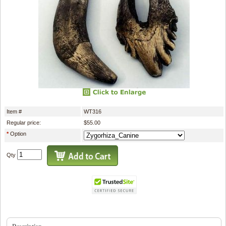
Item #
WT316
Regular price:
$55.00
*
Option
Qty