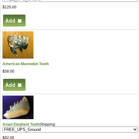
$120.00
American Mastodon Tooth
$58.00
Asian Elephant Tooth
Shipping:
$82.00