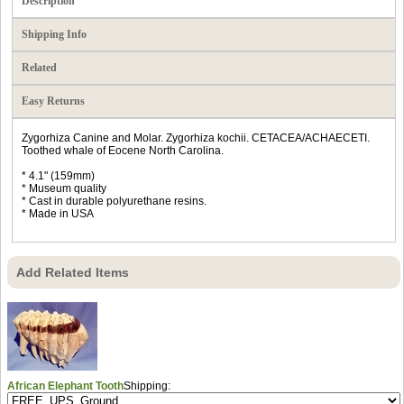
Description
Shipping Info
Related
Easy Returns
Zygorhiza Canine and Molar. Zygorhiza kochii. CETACEA/ACHAECETI.
Toothed whale of Eocene North Carolina.
* 4.1" (159mm)
* Museum quality
* Cast in durable polyurethane resins.
* Made in USA
Add Related Items
African Elephant Tooth
Shipping: