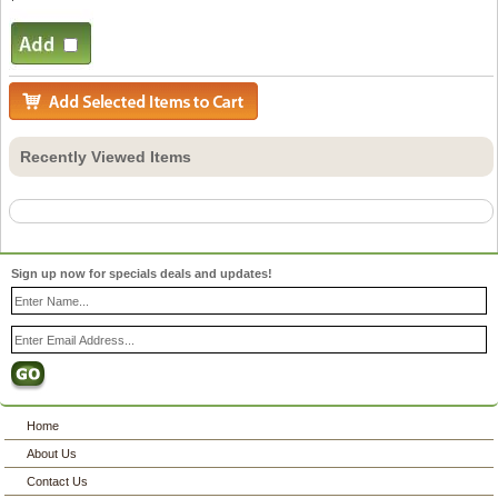
Recently Viewed Items
Sign up now for specials deals and updates!
Home
About Us
Contact Us