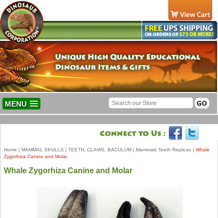
MENU
Home
|
MAMMAL SKULLS
|
TEETH, CLAWS, BACULUM
|
Mammals Teeth Replicas
|
Whale
Zygorhiza Canine and Molar
Whale Zygorhiza Canine and Molar